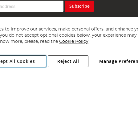
Subscribe
s to improve our services, make personal offers, and enhance y
f you do not accept optional cookies below, your experience may b
now more, please, read the
Cookie Policy
Copyright 1997 - 2026
Angling Direct Plc
. All rights reserved.
ept All Cookies
Reject All
Manage Prefere
ial Estate, Norwich, Norfolk, NR13 6LH, United Kingdom. Company register
Exclusions apply. Errors and omissions excepted