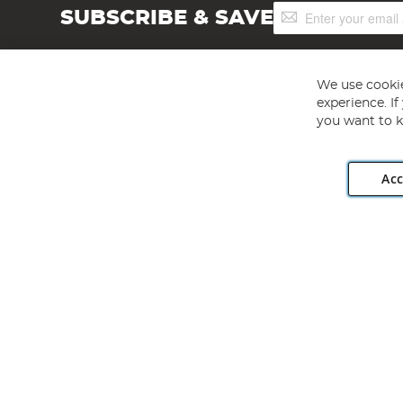
Sign
SUBSCRIBE & SAVE
Up
for
Our
Newsletter:
We use cookie
experience. I
you want to k
Acc
Angling Direct plc, 2D Wendover Road, Rackheath Industr