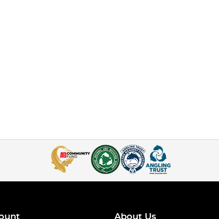
ount
About Us