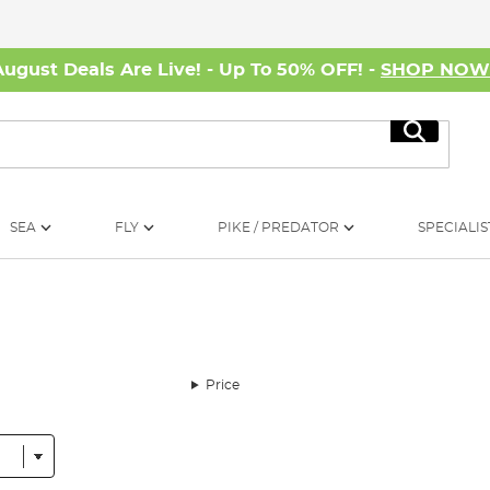
August Deals Are Live! - Up To 50% OFF! -
SHOP NO
Search
SEA
FLY
PIKE / PREDATOR
SPECIALIS
Price