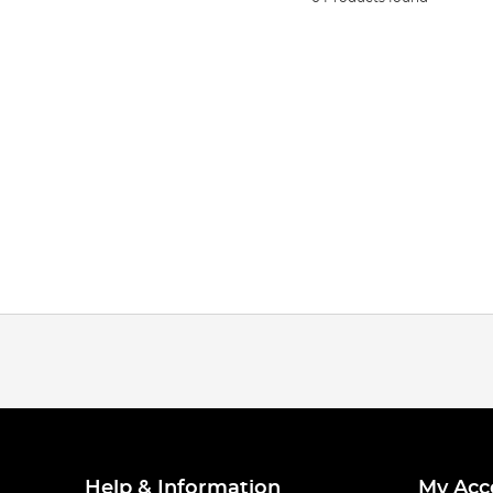
Help & Information
My Acc