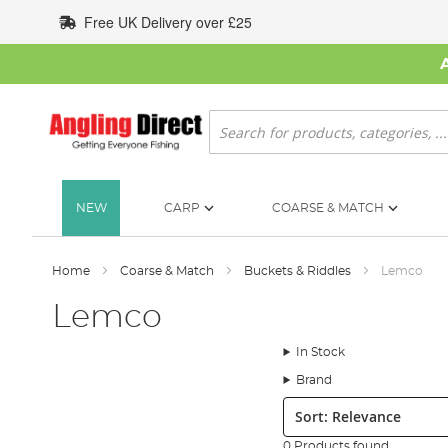
Skip
Free UK Delivery over £25
to
Content
Search
NEW
CARP
COARSE & MATCH
Home
Coarse & Match
Buckets & Riddles
Lemco
Lemco
In Stock
Brand
Sort:
0 Products found