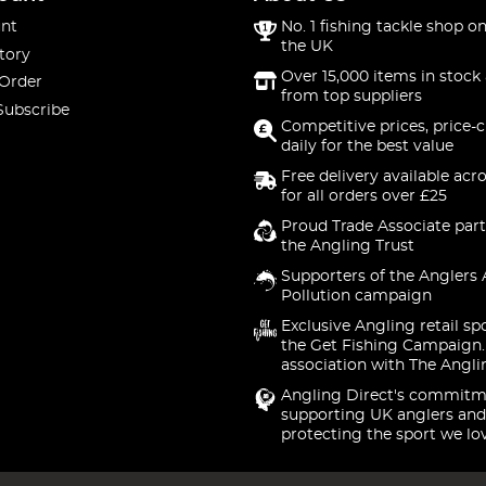
nt
No. 1 fishing tackle shop on
the UK
tory
Over 15,000 items in stock 
 Order
from top suppliers
Subscribe
Competitive prices, price-
daily for the best value
Free delivery available acr
for all orders over £25
Proud Trade Associate part
the Angling Trust
Supporters of the Anglers 
Pollution campaign
Exclusive Angling retail sp
the Get Fishing Campaign.
association with The Angli
Angling Direct's commitm
supporting UK anglers and
protecting the sport we lo