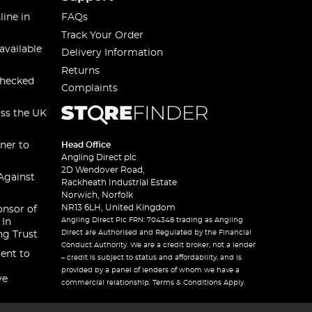
line in
FAQs
Track Your Order
available
Delivery Information
Returns
checked
Complaints
oss the UK
ner to
Head Office
Angling Direct plc
2D Wendover Road,
Against
Rackheath Industrial Estate
Norwich, Norfolk
NR13 6LH, United Kingdom
onsor of
Angling Direct Plc FRN: 704348 trading as Angling
 In
Direct are Authorised and Regulated by the Financial
ng Trust
Conduct Authority. We are a credit broker, not a lender
ent to
– credit is subject to status and affordability, and is
provided by a panel of lenders of whom we have a
ve
commercial relationship. Terms & Conditions Apply.