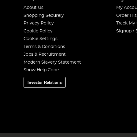
About Us
My Accou
Shopping Securely
Order His
Privacy Policy
Track My
Cookie Policy
Signup / 
Cookie Settings
Terms & Conditions
Jobs & Recruitment
Modern Slavery Statement
Show Help Code
Investor Relations