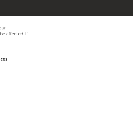
our
e affected. If
nces
ed in England and Wales No 05151321. VAT No GB 152140945