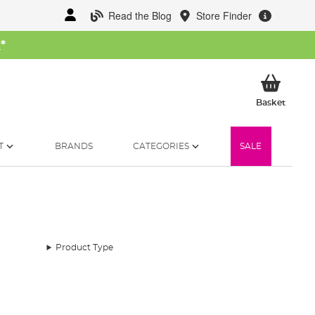
Read the Blog
Store Finder
W
*
My Ba
Basket
T
BRANDS
CATEGORIES
SALE
Product Type