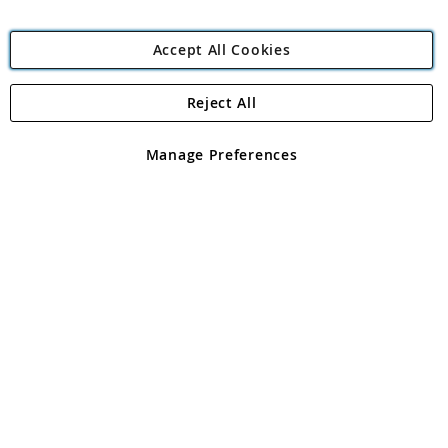
Accept All Cookies
Reject All
Copyright 1997 - 2026
Angling Direct Plc
. All rights reserved.
Angling Direct plc, 2D Wendover Road, Rackheath Industrial
Estate, Norwich, Norfolk, NR13 6LH, United Kingdom. Company
Manage Preferences
registered in England and Wales No 05151321. VAT No GB 152140945
Exclusions apply. Errors and omissions excepted