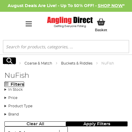
August Deals Are Live! - Up To 50% OFF! -
SHOP NOW
*
My Basket
Basket
Search
Search
Home
Coarse & Match
Buckets & Riddles
NuFish
NuFish
Filters
In Stock
Price
Product Type
Brand
Clear All
Apply Filters
Sort: