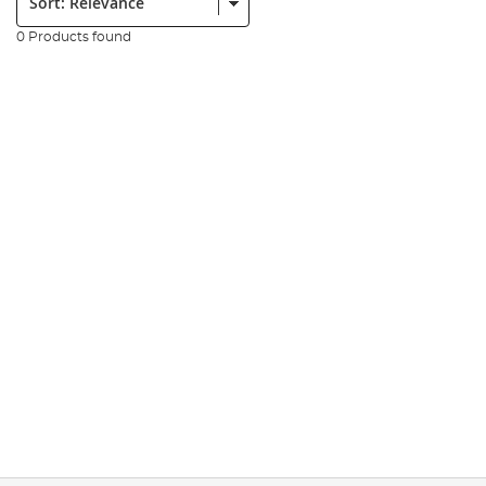
0 Products found