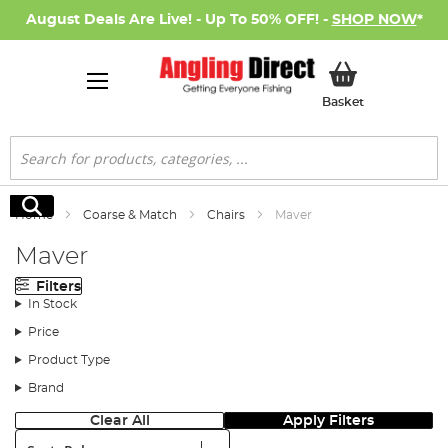
August Deals Are Live! - Up To 50% OFF! -
SHOP NOW
*
My Basket
Basket
Search
Search
Home
Coarse & Match
Chairs
Maver
Maver
Filters
In Stock
Price
Product Type
Brand
Clear All
Apply Filters
Sort: