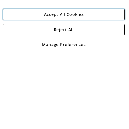
Accept All Cookies
Reject All
Copyright 1997 - 2026
Angling Direct Plc
. All rights reserved.
Angling Direct plc, 2D Wendover Road, Rackheath Industrial
Estate, Norwich, Norfolk, NR13 6LH, United Kingdom. Company
Manage Preferences
registered in England and Wales No 05151321. VAT No GB 152140945
Exclusions apply. Errors and omissions excepted