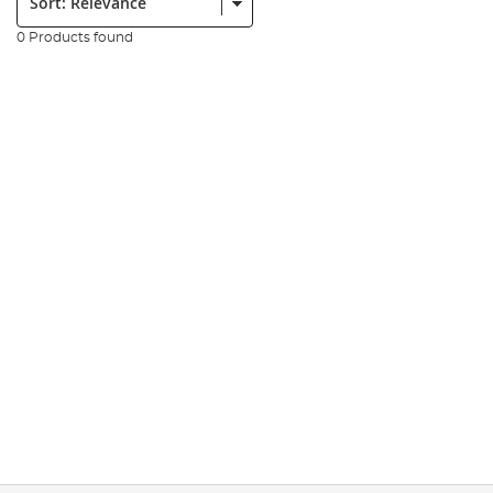
0 Products found