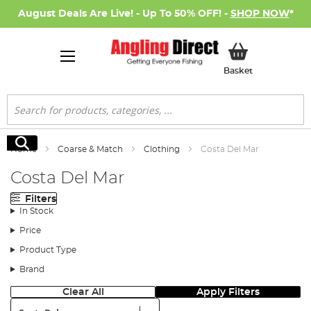
August Deals Are Live! - Up To 50% OFF! -
SHOP NOW
*
My Basket
Basket
Search
Search
Home
Coarse & Match
Clothing
Costa Del Mar
Costa Del Mar
Filters
In Stock
Price
Product Type
Brand
Clear All
Apply Filters
Sort: