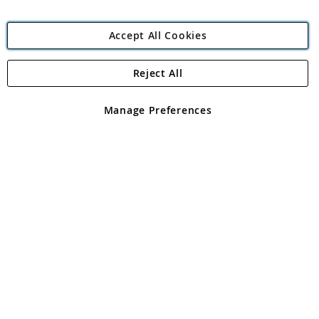
Accept All Cookies
Reject All
Copyright 1997 - 2026
Angling Direct Plc
. All rights reserved.
Angling Direct plc, 2D Wendover Road, Rackheath Industrial
Estate, Norwich, Norfolk, NR13 6LH, United Kingdom. Company
Manage Preferences
registered in England and Wales No 05151321. VAT No GB 152140945
Exclusions apply. Errors and omissions excepted