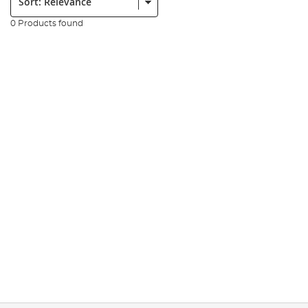
0 Products found