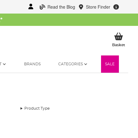
Read the Blog
Store Finder
W
*
My Ba
Basket
T
BRANDS
CATEGORIES
SALE
Product Type