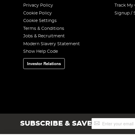
Privacy Policy
Track My
Cookie Policy
Signup / 
Cookie Settings
Terms & Conditions
Jobs & Recruitment
Modern Slavery Statement
Show Help Code
Investor Relations
Sign
SUBSCRIBE & SAVE
Up
for