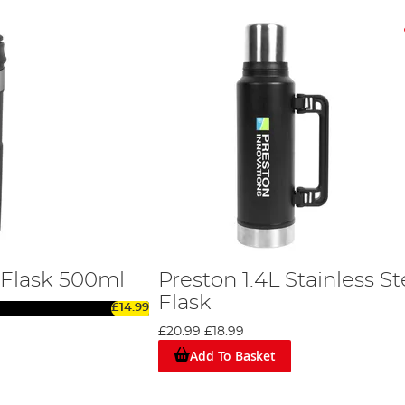
 Flask 500ml
Preston 1.4L Stainless St
Flask
£14.99
£20.99
£18.99
Add To Basket