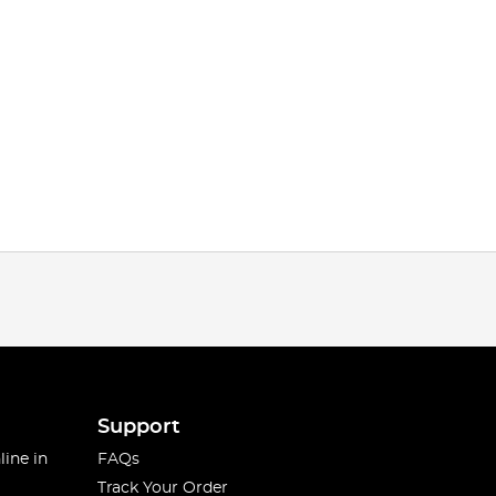
Support
line in
FAQs
Track Your Order