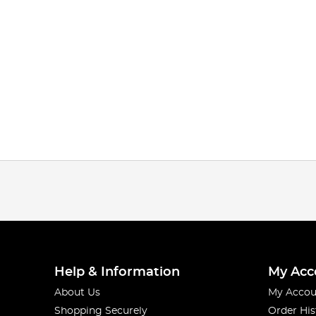
Help & Information
My Acc
About Us
My Accou
Shopping Securely
Order His