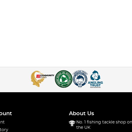
ount
About Us
nt
No. 1 fishing tackle shop on
the UK
tory