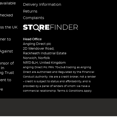
available
Delivery Information
Returns
checked
Complaints
oss the UK
ner to
Head Office
Angling Direct plc
2D Wendover Road,
Against
Rackheath Industrial Estate
Norwich, Norfolk
NR13 6LH, United Kingdom
onsor of
Angling Direct Plc FRN: 704348 trading as Angling
 In
Direct are Authorised and Regulated by the Financial
ng Trust
Conduct Authority. We are a credit broker, not a lender
ent to
– credit is subject to status and affordability, and is
provided by a panel of lenders of whom we have a
ve
commercial relationship. Terms & Conditions Apply.