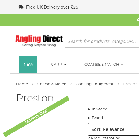
Skip
Free UK Delivery over £25
to
Content
Search
NEW
CARP
COARSE & MATCH
Home
Coarse & Match
Cooking Equipment
Preston
Preston
In Stock
Monthly Deal
Brand
Sort:
2 Products found