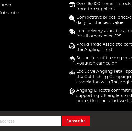
Over 15,000 items in stock 
 Order
from top suppliers
Subscribe
Competitive prices, price-
daily for the best value
Free delivery available acr
for all orders over £25
Proud Trade Associate part
the Angling Trust
Supporters of the Anglers 
Pollution campaign
Exclusive Angling retail sp
the Get Fishing Campaign.
association with The Angli
Angling Direct's commitm
supporting UK anglers and
protecting the sport we lo
Subscribe