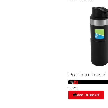
Preston Travel
£15.99
Add To Basket