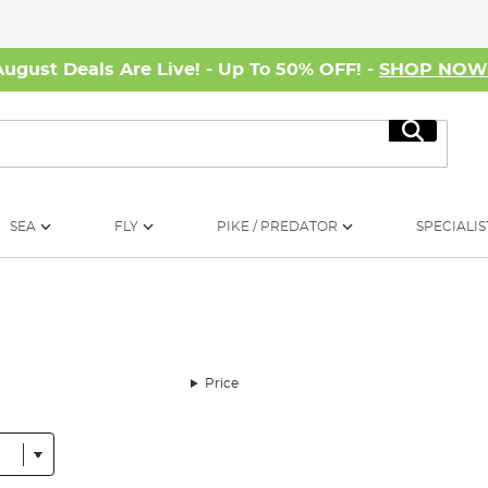
August Deals Are Live! - Up To 50% OFF! -
SHOP NO
Search
SEA
FLY
PIKE / PREDATOR
SPECIALIS
Price