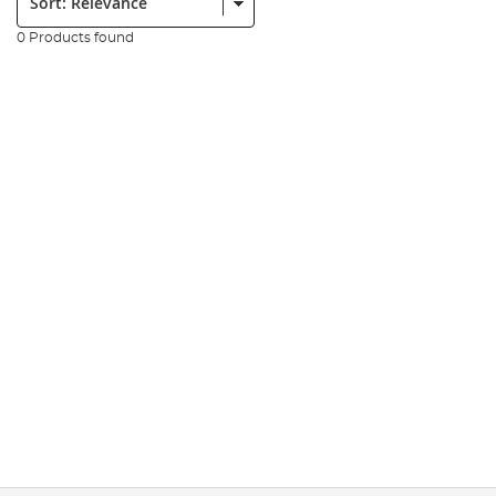
0 Products found