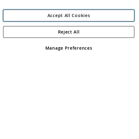
Accept All Cookies
Reject All
Copyright 1997 - 2026
Angling Direct Plc
. All rights reserved.
Angling Direct plc, 2D Wendover Road, Rackheath Industrial
Estate, Norwich, Norfolk, NR13 6LH, United Kingdom. Company
Manage Preferences
registered in England and Wales No 05151321. VAT No GB 152140945
Exclusions apply. Errors and omissions excepted