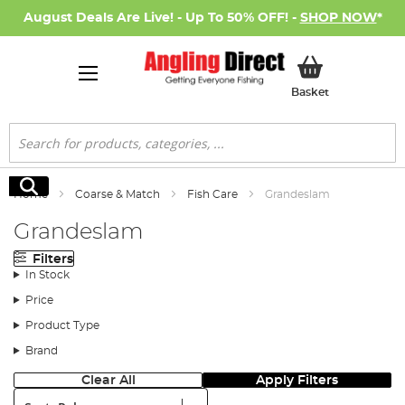
August Deals Are Live! - Up To 50% OFF! -
SHOP NOW
*
My Basket
Basket
Search
Search
Home
Coarse & Match
Fish Care
Grandeslam
Grandeslam
Filters
In Stock
Price
Product Type
Brand
Clear All
Apply Filters
Sort: