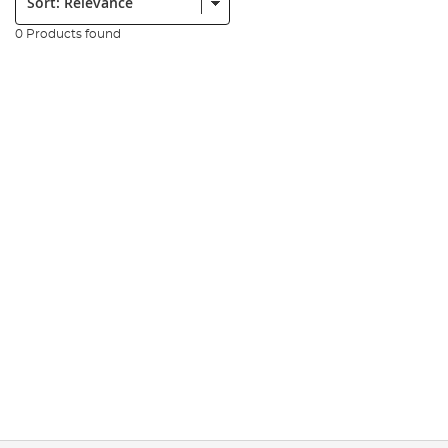
0 Products found