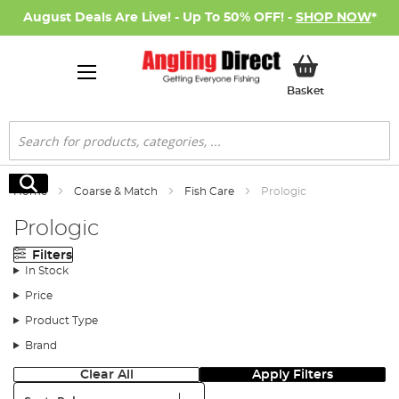
August Deals Are Live! - Up To 50% OFF! -
SHOP NOW
*
My Basket
Basket
Search
Search
Home
Coarse & Match
Fish Care
Prologic
Prologic
Filters
In Stock
Price
Product Type
Brand
Clear All
Apply Filters
Sort: