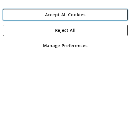
Accept All Cookies
Reject All
Copyright 1997 - 2026
Angling Direct Plc
. All rights reserved.
Angling Direct plc, 2D Wendover Road, Rackheath Industrial
Estate, Norwich, Norfolk, NR13 6LH, United Kingdom. Company
Manage Preferences
registered in England and Wales No 05151321. VAT No GB 152140945
Exclusions apply. Errors and omissions excepted