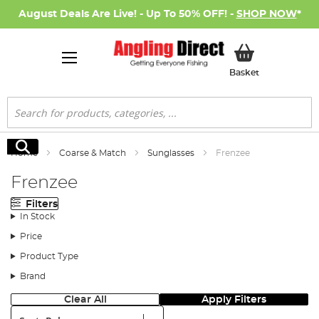
August Deals Are Live! - Up To 50% OFF! -
SHOP NOW
*
My Basket
Basket
Search
Search
Home
Coarse & Match
Sunglasses
Frenzee
Frenzee
Filters
In Stock
Price
Product Type
Brand
Clear All
Apply Filters
Sort: