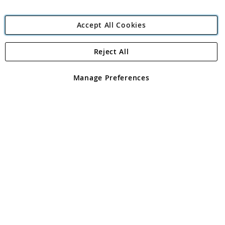
Accept All Cookies
Reject All
Copyright 1997 - 2026
Angling Direct Plc
. All rights reserved.
Angling Direct plc, 2D Wendover Road, Rackheath Industrial
Estate, Norwich, Norfolk, NR13 6LH, United Kingdom. Company
Manage Preferences
registered in England and Wales No 05151321. VAT No GB 152140945
Exclusions apply. Errors and omissions excepted