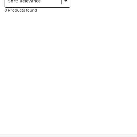
0 Products found