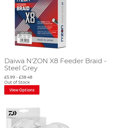
Daiwa N'ZON X8 Feeder Braid -
Steel Grey
£5.99
-
£38.48
Out of Stock
View Options