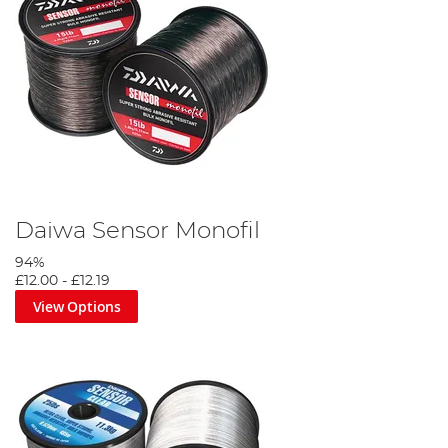
Daiwa Sensor Monofil
94%
£12.00
-
£12.19
View Options