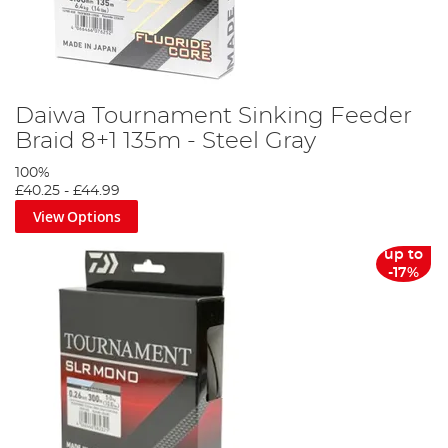
Daiwa Tournament Sinking Feeder
Braid 8+1 135m - Steel Gray
100%
£40.25
-
£44.99
View Options
up to
-17%