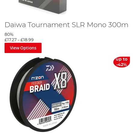
Daiwa Tournament SLR Mono 300m
80%
£17.27
-
£18.99
View Options
up to
-42%