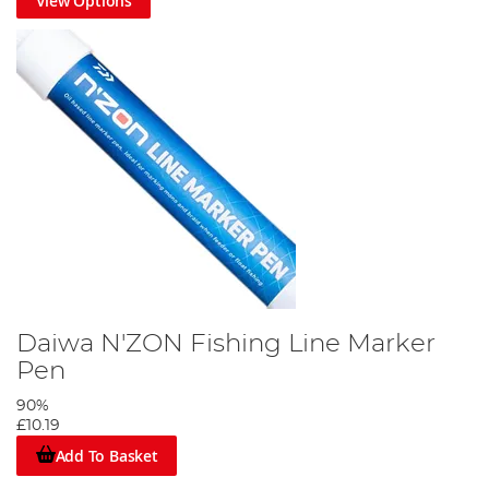
View Options
Daiwa N'ZON Fishing Line Marker
Pen
90%
£10.19
Add To Basket