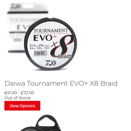
Daiwa Tournament EVO+ X8 Braid
£41.00
-
£72.00
Out of Stock
View Options