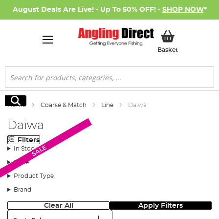
August Deals Are Live! - Up To 50% OFF! -
SHOP NOW
*
My Basket
Basket
Search
Search
Home
Coarse & Match
Line
Daiwa
Daiwa
Filters
SALE
SALE
In Stock
Price
Product Type
Brand
Clear All
Apply Filters
Sort: