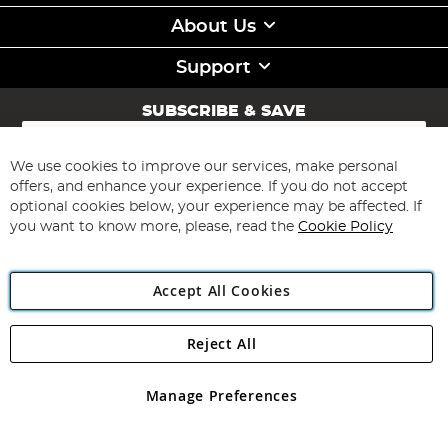
About Us
Support
SUBSCRIBE & SAVE
Sign
Up
for
We use cookies to improve our services, make personal
Subscribe
Our
offers, and enhance your experience. If you do not accept
Newsletter:
optional cookies below, your experience may be affected. If
you want to know more, please, read the
Cookie Policy
Accept All Cookies
Reject All
Copyright 1997 - 2026
Angling Direct Plc
. All rights reserved.
Angling Direct plc, 2D Wendover Road, Rackheath Industrial
Estate, Norwich, Norfolk, NR13 6LH, United Kingdom. Company
Manage Preferences
registered in England and Wales No 05151321. VAT No GB 152140945
Exclusions apply. Errors and omissions excepted