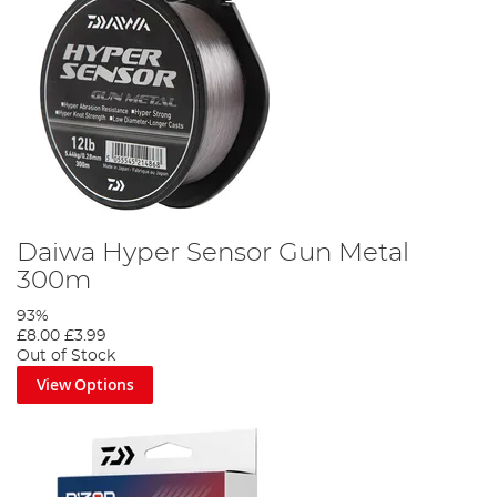
Daiwa Hyper Sensor Gun Metal
300m
93%
£8.00
£3.99
Out of Stock
View Options