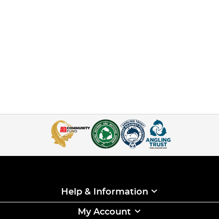
Help & Information
My Account