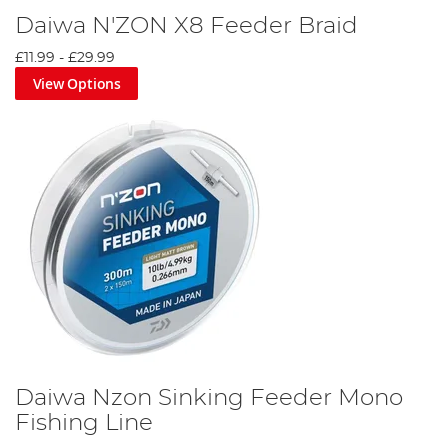
Daiwa N'ZON X8 Feeder Braid
£11.99
-
£29.99
View Options
Daiwa Nzon Sinking Feeder Mono
Fishing Line