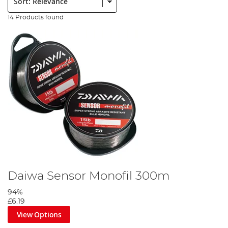
14 Products found
Daiwa Sensor Monofil 300m
94%
£6.19
View Options