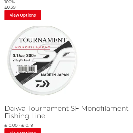
100%
£8.39
View Options
Daiwa Tournament SF Monofilament
Fishing Line
£10.00
-
£10.19