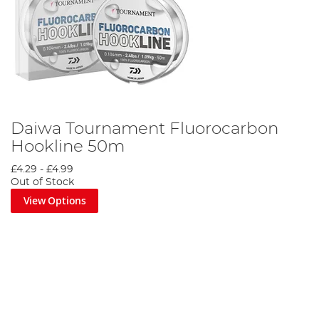
Daiwa Tournament Fluorocarbon
Hookline 50m
£4.29
-
£4.99
Out of Stock
View Options