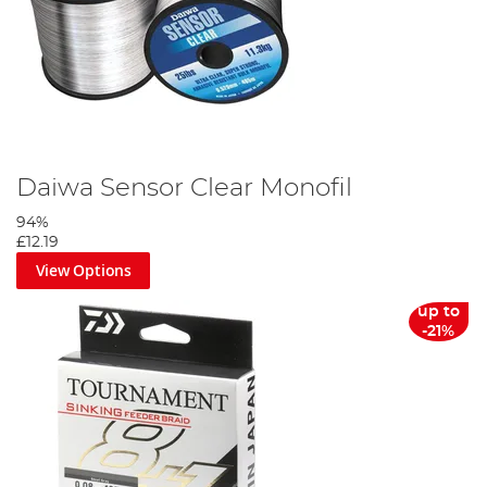
Daiwa Sensor Clear Monofil
94%
£12.19
View Options
up to
-21%