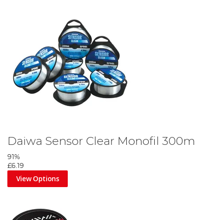
Daiwa Sensor Clear Monofil 300m
91%
£6.19
View Options