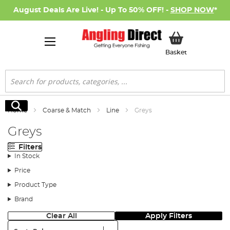
August Deals Are Live! - Up To 50% OFF! -
SHOP NOW
*
My Basket
Basket
Search
Search
Home
Coarse & Match
Line
Greys
Greys
Filters
In Stock
Price
Product Type
Brand
Clear All
Apply Filters
Sort: