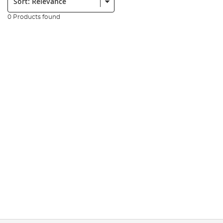
0 Products found