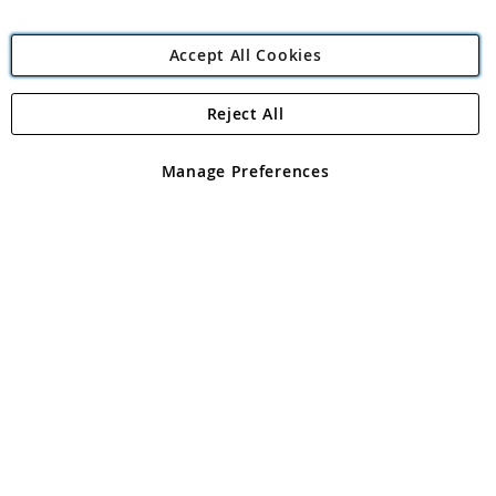
Accept All Cookies
Reject All
Copyright 1997 - 2026
Angling Direct Plc
. All rights reserved.
Angling Direct plc, 2D Wendover Road, Rackheath Industrial
Estate, Norwich, Norfolk, NR13 6LH, United Kingdom. Company
Manage Preferences
registered in England and Wales No 05151321. VAT No GB 152140945
Exclusions apply. Errors and omissions excepted