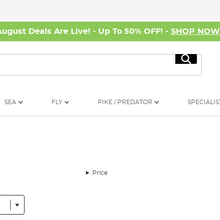
August Deals Are Live! - Up To 50% OFF! -
SHOP NO
Search
SEA
FLY
PIKE / PREDATOR
SPECIALIS
Price