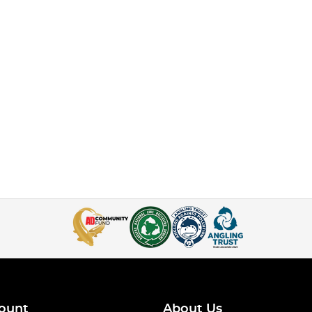
ount
About Us