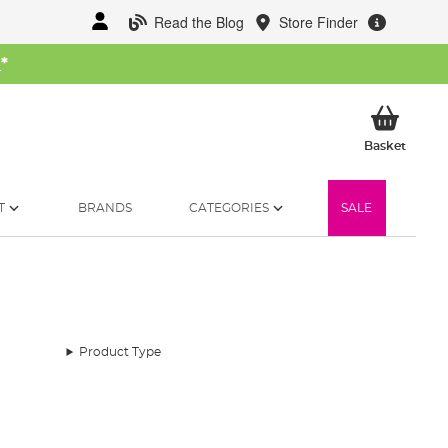
Read the Blog
Store Finder
W
*
My Ba
Basket
T
BRANDS
CATEGORIES
SALE
Product Type