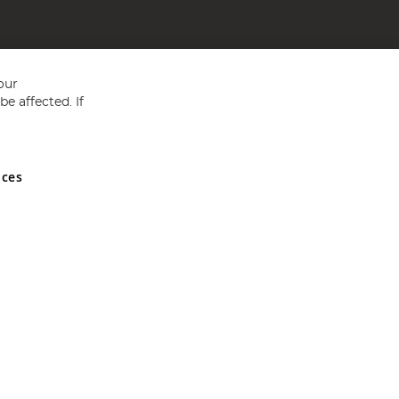
our
e affected. If
nces
ed in England and Wales No 05151321. VAT No GB 152140945