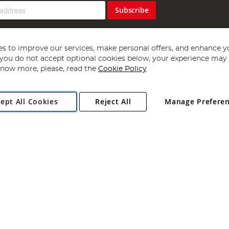
Subscribe
s to improve our services, make personal offers, and enhance y
f you do not accept optional cookies below, your experience may b
now more, please, read the
Cookie Policy
Copyright 1997 - 2026
Angling Direct Plc
. All rights reserved.
ept All Cookies
Reject All
Manage Prefere
ial Estate, Norwich, Norfolk, NR13 6LH, United Kingdom. Company register
Exclusions apply. Errors and omissions excepted