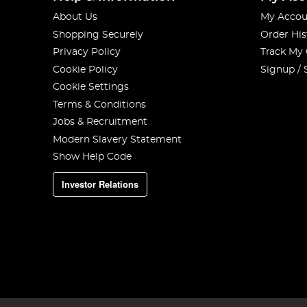
About Us
My Accou
Shopping Securely
Order His
Privacy Policy
Track My
Cookie Policy
Signup / 
Cookie Settings
Terms & Conditions
Jobs & Recruitment
Modern Slavery Statement
Show Help Code
Investor Relations