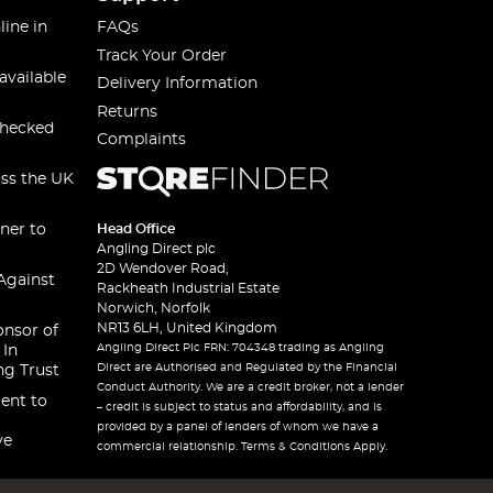
line in
FAQs
Track Your Order
available
Delivery Information
Returns
checked
Complaints
oss the UK
ner to
Head Office
Angling Direct plc
2D Wendover Road,
Against
Rackheath Industrial Estate
Norwich, Norfolk
NR13 6LH, United Kingdom
onsor of
Angling Direct Plc FRN: 704348 trading as Angling
 In
Direct are Authorised and Regulated by the Financial
ng Trust
Conduct Authority. We are a credit broker, not a lender
ent to
– credit is subject to status and affordability, and is
provided by a panel of lenders of whom we have a
ve
commercial relationship. Terms & Conditions Apply.