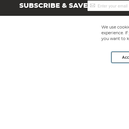
Sign
SUBSCRIBE & SAVE
Up
for
Our
Newsletter:
We use cookie
experience. I
you want to k
Acc
Angling Direct plc, 2D Wendover Road, Rackheath Industr