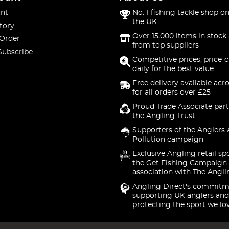
nt
No. 1 fishing tackle shop on
the UK
tory
Over 15,000 items in stock 
 Order
from top suppliers
Subscribe
Competitive prices, price-
daily for the best value
Free delivery available acr
for all orders over £25
Proud Trade Associate part
the Angling Trust
Supporters of the Anglers 
Pollution campaign
Exclusive Angling retail sp
the Get Fishing Campaign.
association with The Angli
Angling Direct's commitm
supporting UK anglers and
protecting the sport we lo