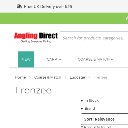
Skip
Free UK Delivery over £25
to
Content
Search
NEW
CARP
COARSE & MATCH
Home
Coarse & Match
Luggage
Frenzee
Frenzee
In Stock
Brand
Sort:
0 Products found