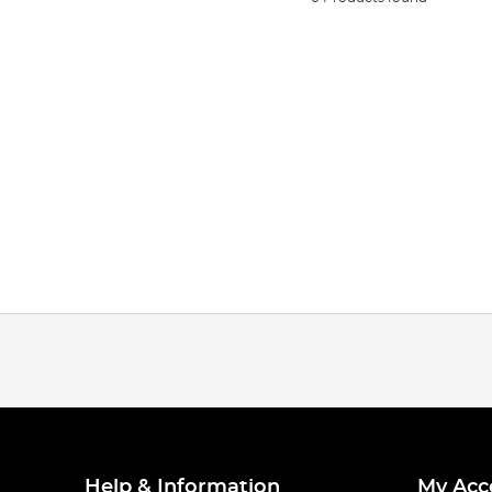
Help & Information
My Acc