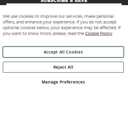
SUBSCRIBE & SAVE
Sign
Up
for
We use cookies to improve our services, make personal
Subscribe
Our
offers, and enhance your experience. If you do not accept
Newsletter:
optional cookies below, your experience may be affected. If
you want to know more, please, read the
Cookie Policy
Accept All Cookies
Reject All
Copyright 1997 - 2026
Angling Direct Plc
. All rights reserved.
Angling Direct plc, 2D Wendover Road, Rackheath Industrial
Estate, Norwich, Norfolk, NR13 6LH, United Kingdom. Company
Manage Preferences
registered in England and Wales No 05151321. VAT No GB 152140945
Exclusions apply. Errors and omissions excepted