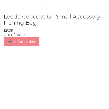
Leeda Concept GT Small Accessory
Fishing Bag
£9.09
Out of Stock
Add To Basket