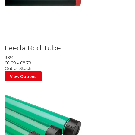
Leeda Rod Tube
98%
£6.69
-
£8.79
Out of Stock
View Options