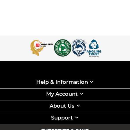
Help & Information
My Account
About Us
Support