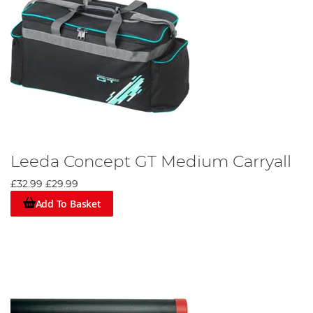
Leeda Concept GT Medium Carryall
£32.99
£29.99
Add To Basket