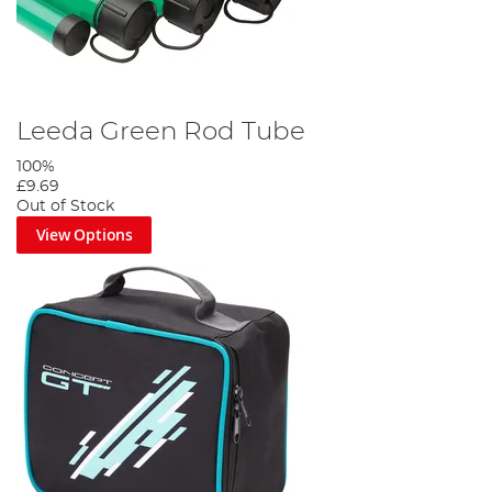
Leeda Green Rod Tube
100%
£9.69
Out of Stock
View Options