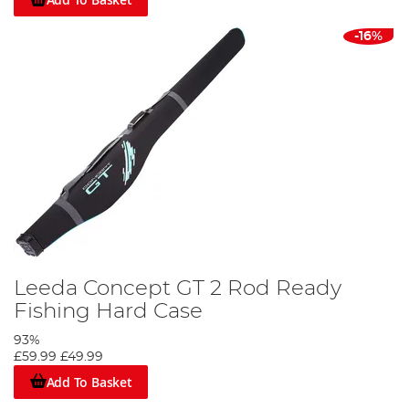
-16%
Leeda Concept GT 2 Rod Ready
Fishing Hard Case
93%
£59.99
£49.99
Add To Basket