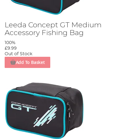
Leeda Concept GT Medium
Accessory Fishing Bag
100%
£9.99
Out of Stock
Add To Basket