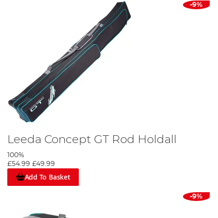
-9%
Leeda Concept GT Rod Holdall
100%
£54.99
£49.99
Add To Basket
-9%