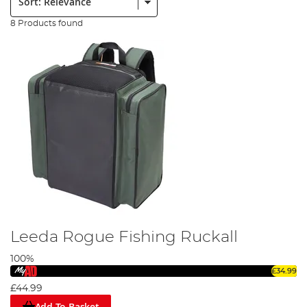
8 Products found
Leeda Rogue Fishing Ruckall
100%
£34.99
£44.99
Add To Basket