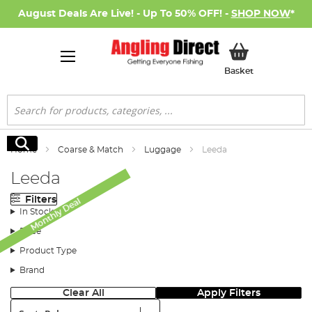
August Deals Are Live! - Up To 50% OFF! -
SHOP NOW
*
My Basket
Basket
Search
Search
Home
Coarse & Match
Luggage
Leeda
Leeda
Filters
Monthly Deal
In Stock
Price
Product Type
Brand
Clear All
Apply Filters
Sort: