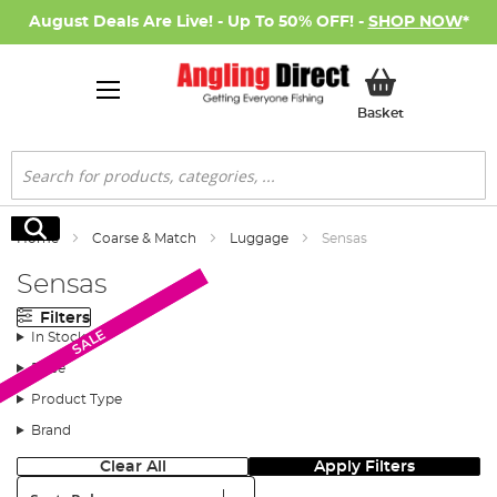
August Deals Are Live! - Up To 50% OFF! -
SHOP NOW
*
My Basket
Basket
Search
Search
Home
Coarse & Match
Luggage
Sensas
Sensas
Filters
SALE
SALE
In Stock
Price
Product Type
Brand
Clear All
Apply Filters
Sort: