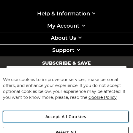
Help & Information
My Account
About Us
Support
SUBSCRIBE & SAVE
Sign
Up
for
We use cookies to improve our services, make personal
Subscribe
Our
offers, and enhance your experience. If you do not accept
Newsletter:
optional cookies below, your experience may be affected. If
you want to know more, please, read the
Cookie Policy
Accept All Cookies
Reject All