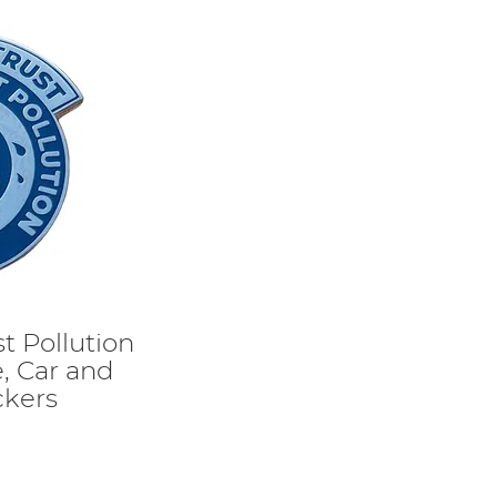
t Pollution
, Car and
ckers