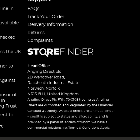
line in
FAQs
Track Your Order
available
Delivery Information
Returns
checked
Complaints
oss the UK
ner to
Head Office
Angling Direct plc
2D Wendover Road,
Against
Rackheath Industrial Estate
Norwich, Norfolk
NR13 6LH, United Kingdom
onsor of
Angling Direct Plc FRN: 704348 trading as Angling
 In
Direct are Authorised and Regulated by the Financial
ng Trust
Conduct Authority. We are a credit broker, not a lender
ent to
– credit is subject to status and affordability, and is
provided by a panel of lenders of whom we have a
ve
commercial relationship. Terms & Conditions Apply.