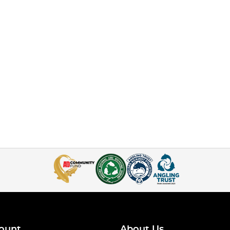
ount
About Us