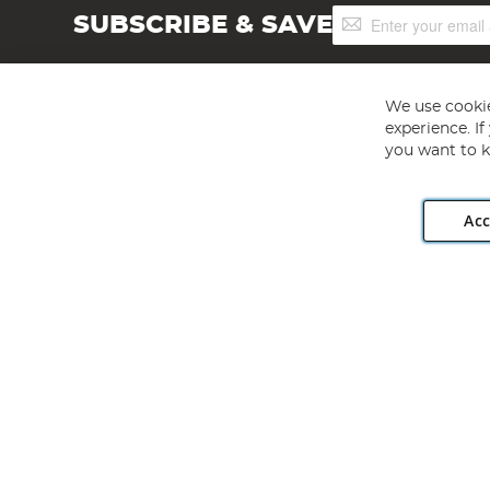
Sign
SUBSCRIBE & SAVE
Up
for
Our
Newsletter:
We use cookie
experience. I
you want to k
Acc
Angling Direct plc, 2D Wendover Road, Rackheath Industr