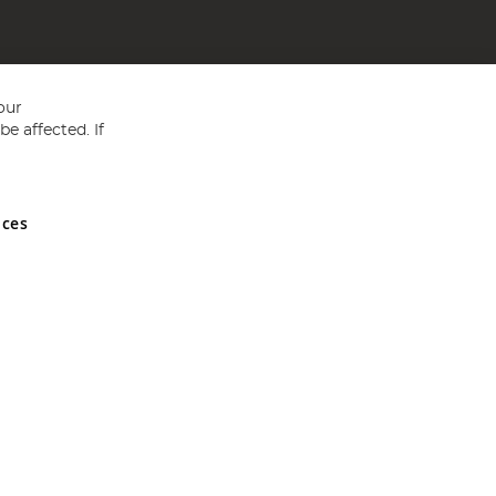
our
e affected. If
nces
ed in England and Wales No 05151321. VAT No GB 152140945