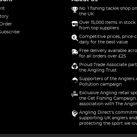
nt
No. 1 fishing tackle shop on
the UK
tory
Over 15,000 items in stock 
 Order
from top suppliers
Subscribe
Competitive prices, price-
daily for the best value
Free delivery available acr
for all orders over £25
Proud Trade Associate part
the Angling Trust
Supporters of the Anglers 
Pollution campaign
Exclusive Angling retail sp
the Get Fishing Campaign.
association with The Angli
Angling Direct's commitm
supporting UK anglers and
protecting the sport we lo