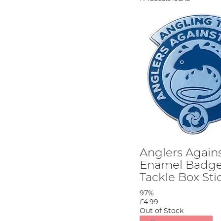
Anglers Agains
Enamel Badge
Tackle Box Sti
97%
£4.99
Out of Stock