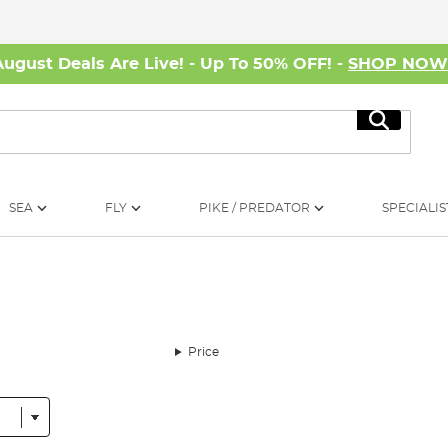
August Deals Are Live! - Up To 50% OFF! -
SHOP NO
Search
SEA
FLY
PIKE / PREDATOR
SPECIALIS
Price