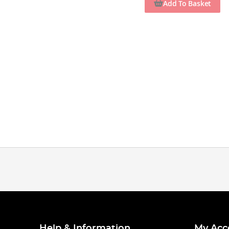
Add To Basket
Help & Information
My Acc