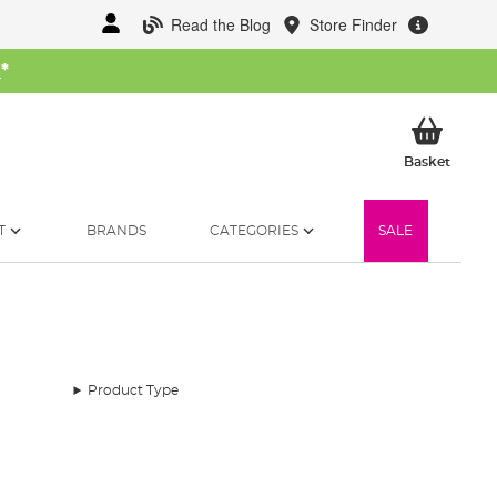
Read the Blog
Store Finder
W
*
My Ba
Basket
T
BRANDS
CATEGORIES
SALE
Product Type