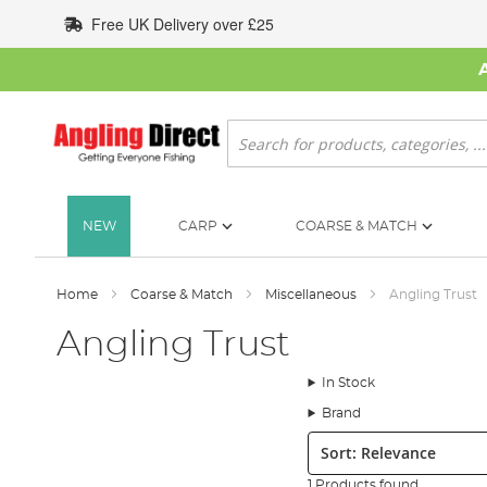
Skip
Free UK Delivery over £25
to
Content
Search
NEW
CARP
COARSE & MATCH
Home
Coarse & Match
Miscellaneous
Angling Trust
Angling Trust
In Stock
Brand
Sort:
1 Products found