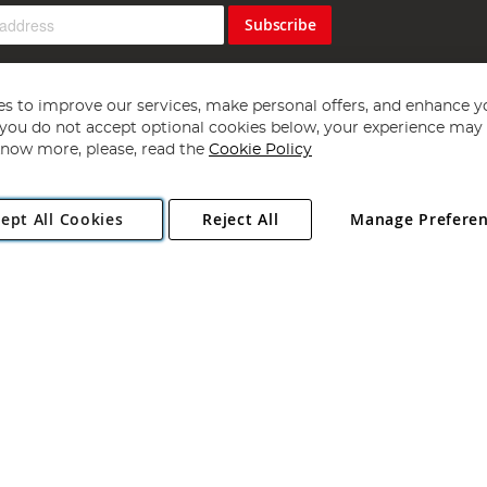
Subscribe
s to improve our services, make personal offers, and enhance y
f you do not accept optional cookies below, your experience may b
now more, please, read the
Cookie Policy
Copyright 1997 - 2026
Angling Direct Plc
. All rights reserved.
ept All Cookies
Reject All
Manage Prefere
ial Estate, Norwich, Norfolk, NR13 6LH, United Kingdom. Company register
Exclusions apply. Errors and omissions excepted