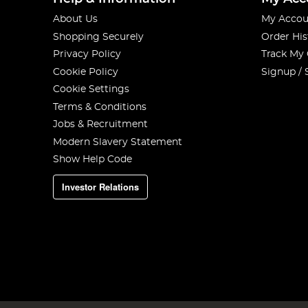
About Us
My Accou
Shopping Securely
Order His
Privacy Policy
Track My
Cookie Policy
Signup / 
Cookie Settings
Terms & Conditions
Jobs & Recruitment
Modern Slavery Statement
Show Help Code
Investor Relations