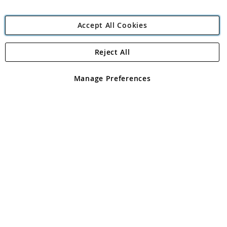
Accept All Cookies
Reject All
Copyright 1997 - 2026
Angling Direct Plc
. All rights reserved.
Angling Direct plc, 2D Wendover Road, Rackheath Industrial
Estate, Norwich, Norfolk, NR13 6LH, United Kingdom. Company
Manage Preferences
registered in England and Wales No 05151321. VAT No GB 152140945
Exclusions apply. Errors and omissions excepted