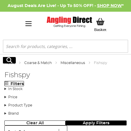
August Deals Are Live! - Up To 50% OFF! -
SHOP NOW
*
My Basket
Basket
Search
Search
Home
Coarse & Match
Miscellaneous
Fishspy
Fishspy
Filters
In Stock
Price
Product Type
Brand
Clear All
Apply Filters
Sort: