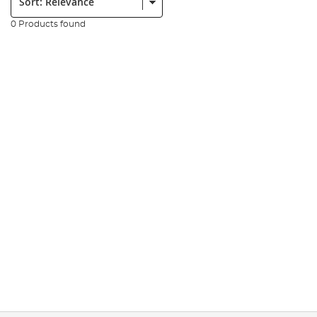
0 Products found