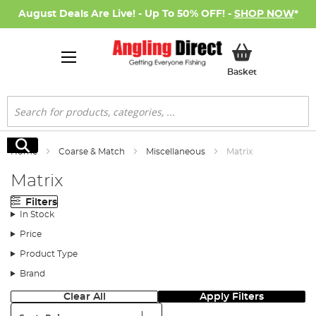
August Deals Are Live! - Up To 50% OFF! -
SHOP NOW
*
My Basket
Basket
Search
Search
Home
Coarse & Match
Miscellaneous
Matrix
Matrix
Filters
In Stock
Price
Product Type
Brand
Clear All
Apply Filters
Sort: