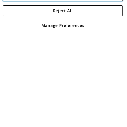
Reject All
Copyright 1997 - 2026
Angling Direct Plc
. All rights reserved.
Angling Direct plc, 2D Wendover Road, Rackheath Industrial
Estate, Norwich, Norfolk, NR13 6LH, United Kingdom. Company
Manage Preferences
registered in England and Wales No 05151321. VAT No GB 152140945
Exclusions apply. Errors and omissions excepted