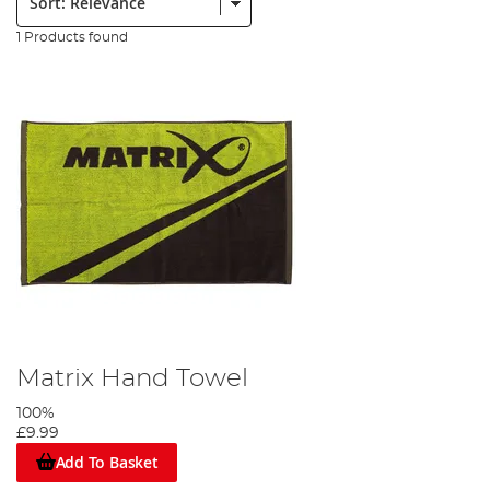
1 Products found
Matrix Hand Towel
100%
£9.99
Add To Basket