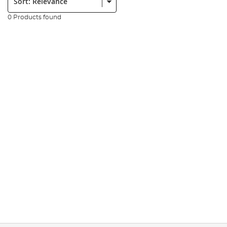
0 Products found