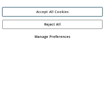
Accept All Cookies
Reject All
Copyright 1997 - 2026
Angling Direct Plc
. All rights reserved.
Angling Direct plc, 2D Wendover Road, Rackheath Industrial
Estate, Norwich, Norfolk, NR13 6LH, United Kingdom. Company
Manage Preferences
registered in England and Wales No 05151321. VAT No GB 152140945
Exclusions apply. Errors and omissions excepted