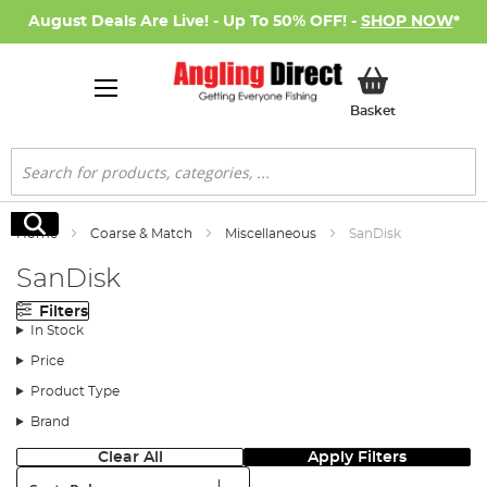
August Deals Are Live! - Up To 50% OFF! -
SHOP NOW
*
My Basket
Basket
Search
Search
Home
Coarse & Match
Miscellaneous
SanDisk
SanDisk
Filters
In Stock
Price
Product Type
Brand
Clear All
Apply Filters
Sort: