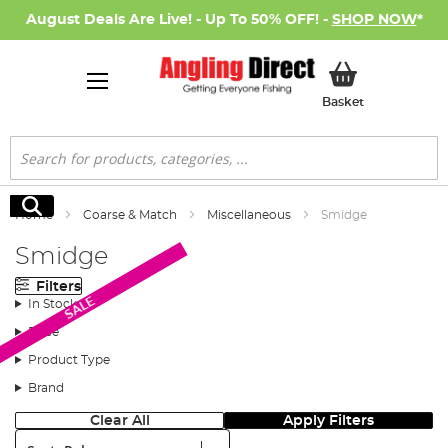
August Deals Are Live! - Up To 50% OFF! -
SHOP NOW
*
My Basket
Basket
Search
Search
Home
Coarse & Match
Miscellaneous
Smidge
Smidge
Filters
SALE
In Stock
Price
Product Type
Brand
Clear All
Apply Filters
Sort: