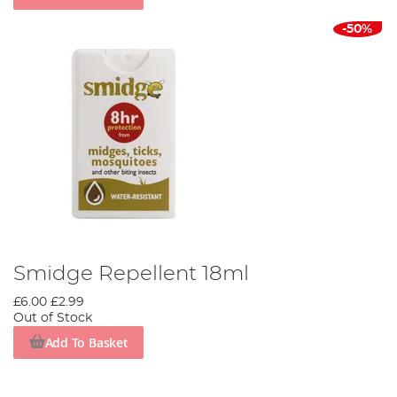
-50%
Smidge Repellent 18ml
£6.00
£2.99
Out of Stock
Add To Basket