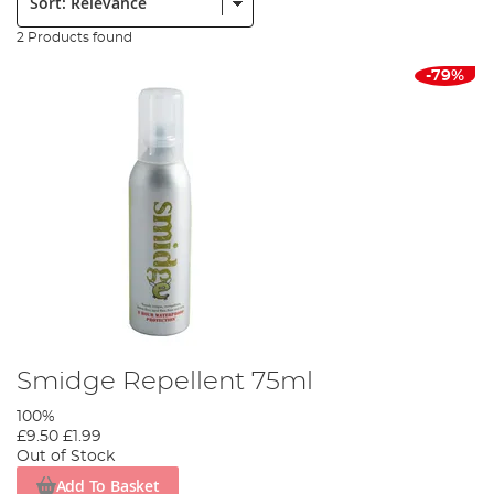
2 Products found
-79%
Smidge Repellent 75ml
100%
£9.50
£1.99
Out of Stock
Add To Basket