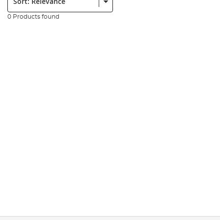
0 Products found