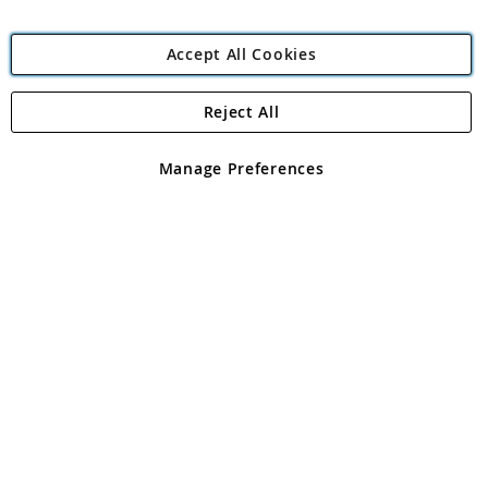
Accept All Cookies
Reject All
Copyright 1997 - 2026
Angling Direct Plc
. All rights reserved.
Angling Direct plc, 2D Wendover Road, Rackheath Industrial
Estate, Norwich, Norfolk, NR13 6LH, United Kingdom. Company
Manage Preferences
registered in England and Wales No 05151321. VAT No GB 152140945
Exclusions apply. Errors and omissions excepted