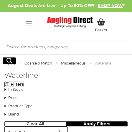
August Deals Are Live! - Up To 50% OFF! -
SHOP NOW
*
My Basket
Basket
Search
Search
Home
Coarse & Match
Miscellaneous
Waterline
Waterline
Filters
In Stock
Price
Product Type
Brand
Clear All
Apply Filters
Sort: