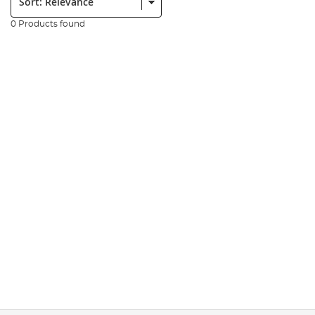
0 Products found