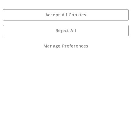
Accept All Cookies
Reject All
Copyright 1997 - 2026
Angling Direct Plc
. All rights reserved.
Angling Direct plc, 2D Wendover Road, Rackheath Industrial
Estate, Norwich, Norfolk, NR13 6LH, United Kingdom. Company
Manage Preferences
registered in England and Wales No 05151321. VAT No GB 152140945
Exclusions apply. Errors and omissions excepted