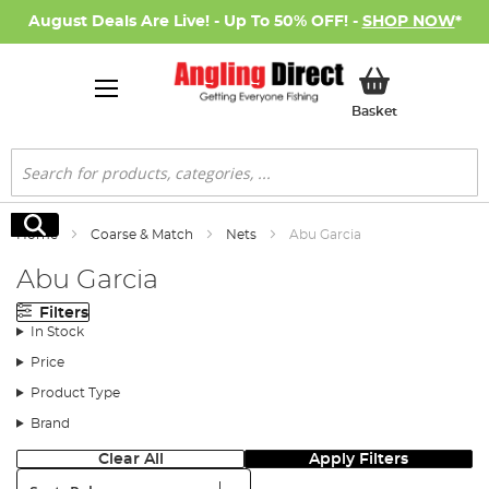
August Deals Are Live! - Up To 50% OFF! -
SHOP NOW
*
My Basket
Basket
Search
Search
Home
Coarse & Match
Nets
Abu Garcia
Abu Garcia
Filters
In Stock
Price
Product Type
Brand
Clear All
Apply Filters
Sort: