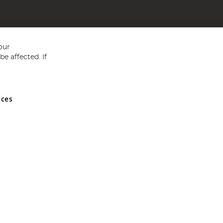
our
e affected. If
nces
ed in England and Wales No 05151321. VAT No GB 152140945