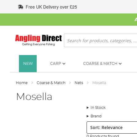
Skip
Free UK Delivery over £25
to
Content
Search
NEW
CARP
COARSE & MATCH
Home
Coarse & Match
Nets
Mosella
Mosella
In Stock
Brand
Sort:
0 Products found