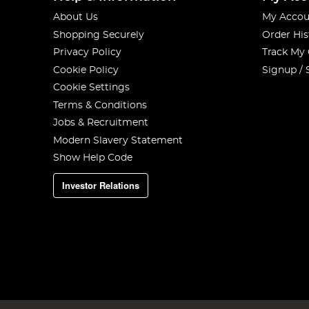
About Us
My Accou
Shopping Securely
Order His
Privacy Policy
Track My
Cookie Policy
Signup / 
Cookie Settings
Terms & Conditions
Jobs & Recruitment
Modern Slavery Statement
Show Help Code
Investor Relations