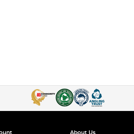
ount
About Us