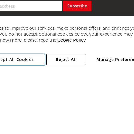
Subscribe
s to improve our services, make personal offers, and enhance y
f you do not accept optional cookies below, your experience may b
now more, please, read the
Cookie Policy
Copyright 1997 - 2026
Angling Direct Plc
. All rights reserved.
ept All Cookies
Reject All
Manage Prefere
ial Estate, Norwich, Norfolk, NR13 6LH, United Kingdom. Company register
Exclusions apply. Errors and omissions excepted