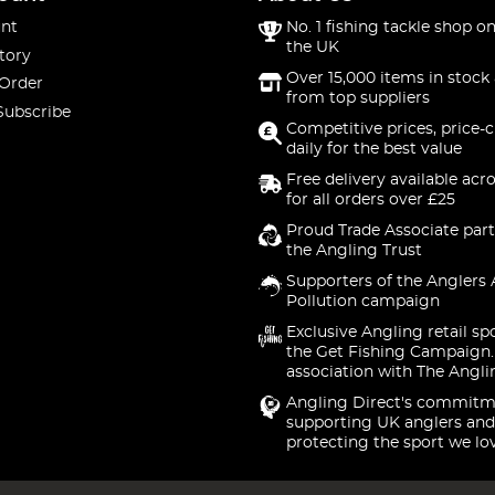
nt
No. 1 fishing tackle shop on
the UK
tory
Over 15,000 items in stock 
 Order
from top suppliers
Subscribe
Competitive prices, price-
daily for the best value
Free delivery available acr
for all orders over £25
Proud Trade Associate part
the Angling Trust
Supporters of the Anglers 
Pollution campaign
Exclusive Angling retail sp
the Get Fishing Campaign.
association with The Angli
Angling Direct's commitm
supporting UK anglers and
protecting the sport we lo