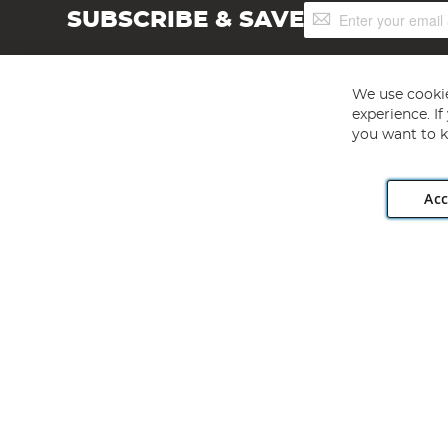
Sign
SUBSCRIBE & SAVE
Up
for
Our
Newsletter:
We use cookie
experience. I
you want to k
Acc
Angling Direct plc, 2D Wendover Road, Rackheath Industr