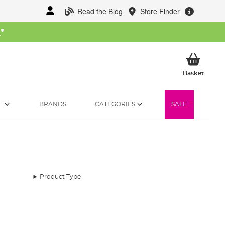
Read the Blog
Store Finder
W
*
My Ba
Basket
T
BRANDS
CATEGORIES
SALE
Product Type