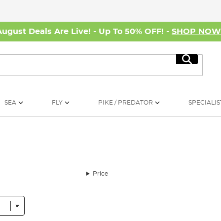
August Deals Are Live! - Up To 50% OFF! -
SHOP NO
Search
SEA
FLY
PIKE / PREDATOR
SPECIALIS
Price