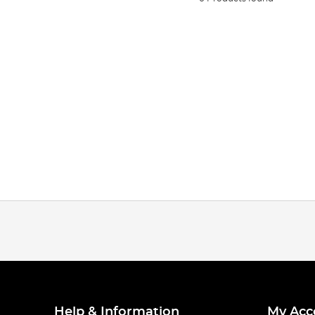
Help & Information
My Acc