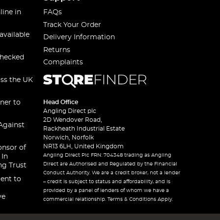
line in
FAQs
Track Your Order
available
Delivery Information
Returns
checked
Complaints
oss the UK
ner to
Head Office
Angling Direct plc
2D Wendover Road,
Against
Rackheath Industrial Estate
Norwich, Norfolk
NR13 6LH, United Kingdom
onsor of
Angling Direct Plc FRN: 704348 trading as Angling
 In
Direct are Authorised and Regulated by the Financial
ng Trust
Conduct Authority. We are a credit broker, not a lender
ent to
– credit is subject to status and affordability, and is
provided by a panel of lenders of whom we have a
ve
commercial relationship. Terms & Conditions Apply.