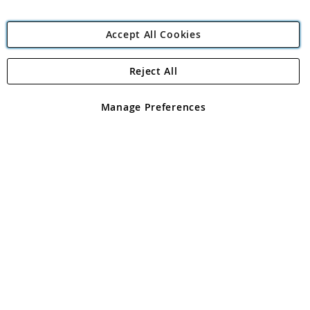
Accept All Cookies
Reject All
Copyright 1997 - 2026
Angling Direct Plc
. All rights reserved.
Angling Direct plc, 2D Wendover Road, Rackheath Industrial
Estate, Norwich, Norfolk, NR13 6LH, United Kingdom. Company
Manage Preferences
registered in England and Wales No 05151321. VAT No GB 152140945
Exclusions apply. Errors and omissions excepted