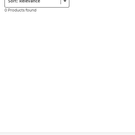
0 Products found