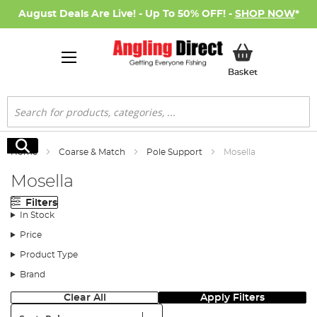
August Deals Are Live! - Up To 50% OFF! -
SHOP NOW
*
My Basket
Basket
Search
Search
Home
Coarse & Match
Pole Support
Mosella
Mosella
Filters
In Stock
Price
Product Type
Brand
Clear All
Apply Filters
Sort: