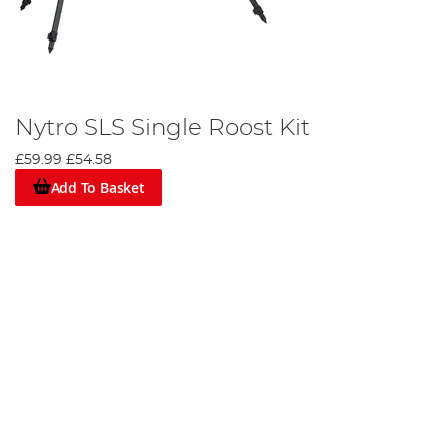
Nytro SLS Single Roost Kit
£59.99
£54.58
Add To Basket