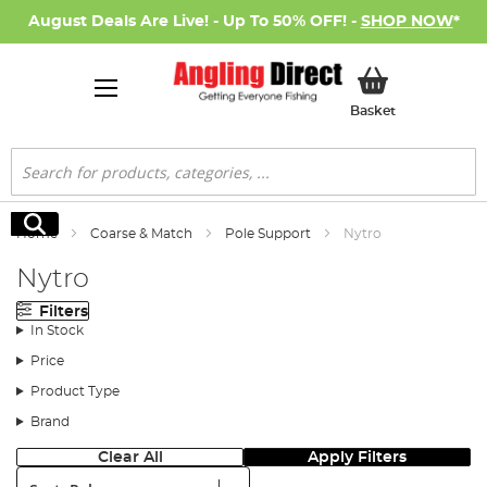
August Deals Are Live! - Up To 50% OFF! -
SHOP NOW
*
My Basket
Basket
Search
Search
Home
Coarse & Match
Pole Support
Nytro
Nytro
Filters
In Stock
Price
Product Type
Brand
Clear All
Apply Filters
Sort: