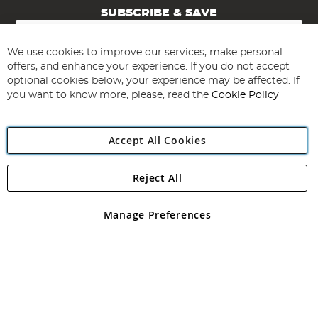
SUBSCRIBE & SAVE
Sign
Up
for
We use cookies to improve our services, make personal
Subscribe
Our
offers, and enhance your experience. If you do not accept
Newsletter:
optional cookies below, your experience may be affected. If
you want to know more, please, read the
Cookie Policy
Accept All Cookies
Reject All
Copyright 1997 - 2026
Angling Direct Plc
. All rights reserved.
Angling Direct plc, 2D Wendover Road, Rackheath Industrial
Estate, Norwich, Norfolk, NR13 6LH, United Kingdom. Company
Manage Preferences
registered in England and Wales No 05151321. VAT No GB 152140945
Exclusions apply. Errors and omissions excepted