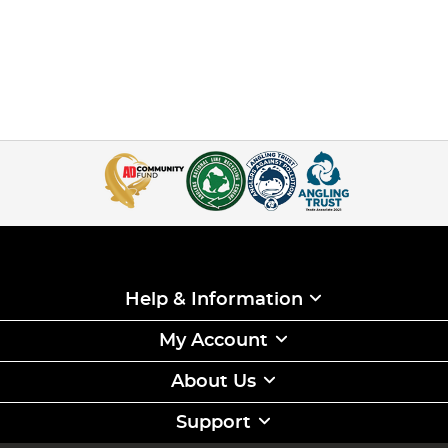
Help & Information
My Account
About Us
Support