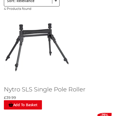
4 Products found
Nytro SLS Single Pole Roller
£39.99
Add To Basket
-15%