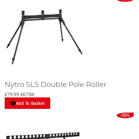
Nytro SLS Double Pole Roller
£79.99
£67.86
Add To Basket
-12%