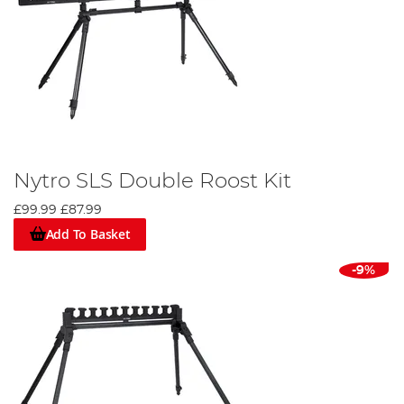
Nytro SLS Double Roost Kit
£99.99
£87.99
Add To Basket
-9%