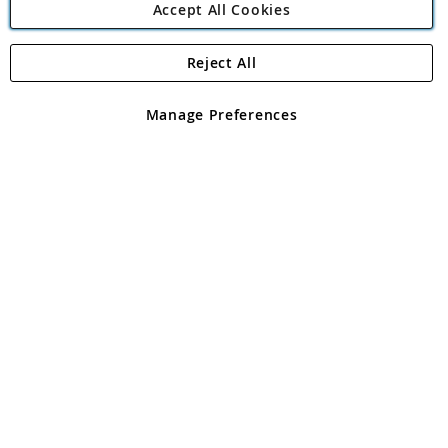
Accept All Cookies
Reject All
Copyright 1997 - 2026
Angling Direct Plc
. All rights reserved.
Angling Direct plc, 2D Wendover Road, Rackheath Industrial
Estate, Norwich, Norfolk, NR13 6LH, United Kingdom. Company
Manage Preferences
registered in England and Wales No 05151321. VAT No GB 152140945
Exclusions apply. Errors and omissions excepted