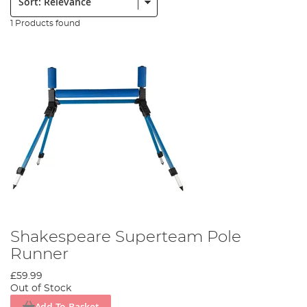
1 Products found
Shakespeare Superteam Pole
Runner
£59.99
Out of Stock
Add To Basket