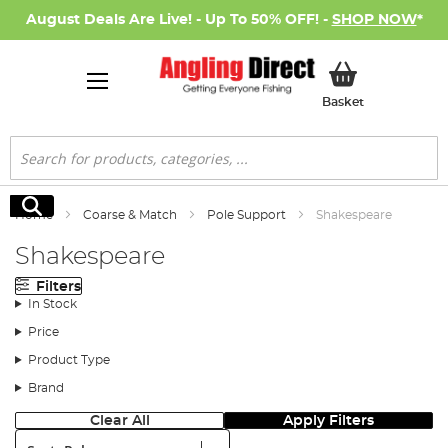
August Deals Are Live! - Up To 50% OFF! -
SHOP NOW
*
My Basket
Basket
Search
Search
Home
Coarse & Match
Pole Support
Shakespeare
Shakespeare
Filters
In Stock
Price
Product Type
Brand
Clear All
Apply Filters
Sort: