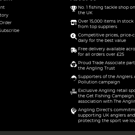
nt
No. 1 fishing tackle shop on
the UK
tory
Over 15,000 items in stock 
 Order
from top suppliers
Subscribe
Competitive prices, price-
daily for the best value
Free delivery available acr
for all orders over £25
Proud Trade Associate part
the Angling Trust
Supporters of the Anglers 
Pollution campaign
Exclusive Angling retail sp
the Get Fishing Campaign.
association with The Angli
Angling Direct's commitm
supporting UK anglers and
protecting the sport we lo