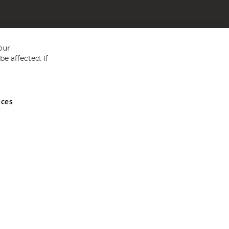
our
e affected. If
nces
ed in England and Wales No 05151321. VAT No GB 152140945