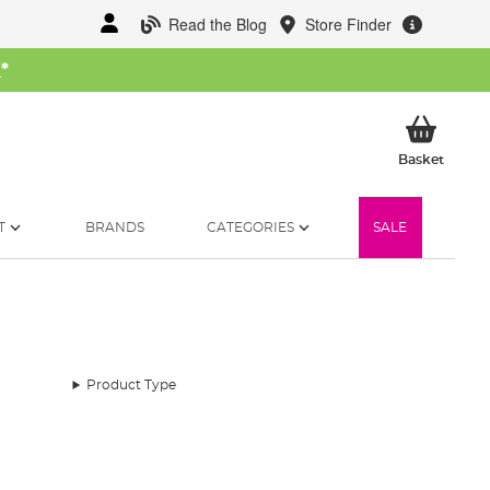
Read the Blog
Store Finder
W
*
My Ba
Basket
T
BRANDS
CATEGORIES
SALE
Product Type