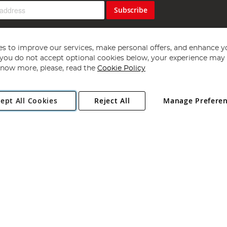
Subscribe
s to improve our services, make personal offers, and enhance y
f you do not accept optional cookies below, your experience may b
now more, please, read the
Cookie Policy
Copyright 1997 - 2026
Angling Direct Plc
. All rights reserved.
ept All Cookies
Reject All
Manage Prefere
ial Estate, Norwich, Norfolk, NR13 6LH, United Kingdom. Company register
Exclusions apply. Errors and omissions excepted