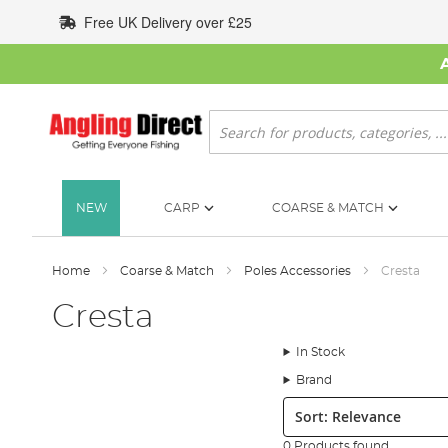
Skip
Free UK Delivery over £25
to
Content
Search
NEW
CARP
COARSE & MATCH
Home
Coarse & Match
Poles Accessories
Cresta
Cresta
In Stock
Brand
Sort:
0 Products found