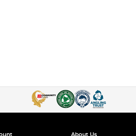
ount
About Us