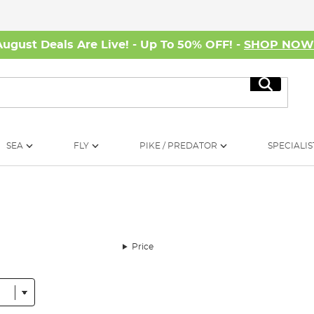
August Deals Are Live! - Up To 50% OFF! -
SHOP NO
Search
SEA
FLY
PIKE / PREDATOR
SPECIALIS
Price