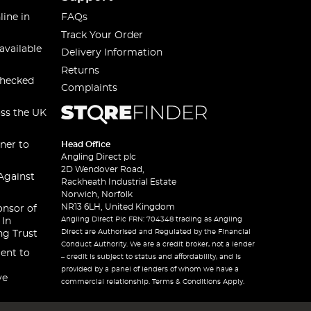
line in
FAQs
Track Your Order
available
Delivery Information
Returns
checked
Complaints
oss the UK
ner to
Head Office
Angling Direct plc
2D Wendover Road,
Against
Rackheath Industrial Estate
Norwich, Norfolk
NR13 6LH, United Kingdom
onsor of
Angling Direct Plc FRN: 704348 trading as Angling
 In
Direct are Authorised and Regulated by the Financial
ng Trust
Conduct Authority. We are a credit broker, not a lender
ent to
– credit is subject to status and affordability, and is
provided by a panel of lenders of whom we have a
ve
commercial relationship. Terms & Conditions Apply.