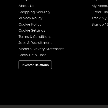
About Us
My Accou
Shopping Securely
Order His
Privacy Policy
Track My
Cookie Policy
Signup / 
Cookie Settings
Terms & Conditions
Jobs & Recruitment
Modern Slavery Statement
Show Help Code
Investor Relations