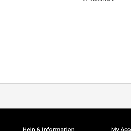
Help & Information
My Acc