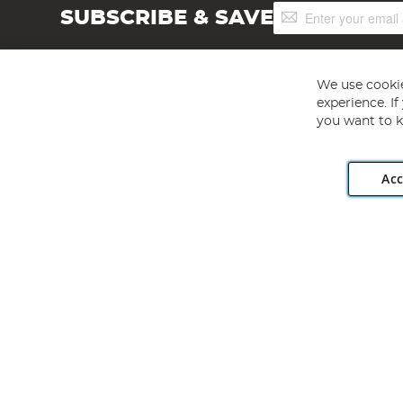
Sign
SUBSCRIBE & SAVE
Up
for
Our
Newsletter:
We use cookie
experience. I
you want to k
Acc
Angling Direct plc, 2D Wendover Road, Rackheath Industr