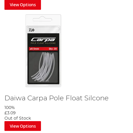
View Options
Daiwa Carpa Pole Float Silcone
100%
£3.09
Out of Stock
View Options