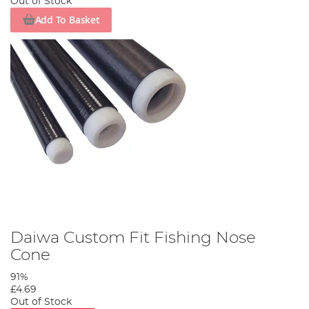
Out of Stock
Add To Basket
Daiwa Custom Fit Fishing Nose
Cone
91%
£4.69
Out of Stock