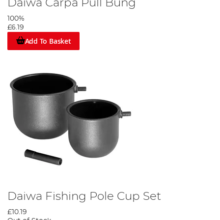
Daiwa Carpa Pull Bung
100%
£6.19
Add To Basket
Daiwa Fishing Pole Cup Set
£10.19