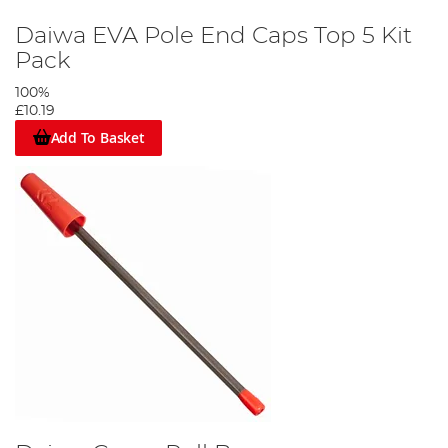
Daiwa EVA Pole End Caps Top 5 Kit
Pack
100%
£10.19
Add To Basket