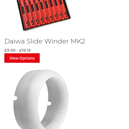
Daiwa Slide Winder MK2
£9.99
-
£19.19
View Options