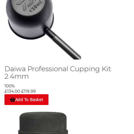
Daiwa Professional Cupping Kit
2.4mm
100%
£134.00
£119.99
Add To Basket