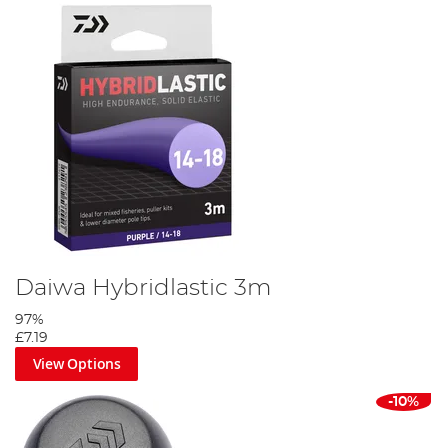
Daiwa Hybridlastic 3m
97%
£7.19
View Options
-10%