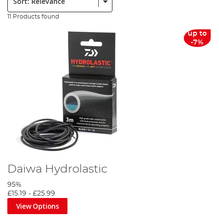
11 Products found
up to
-7%
Daiwa Hydrolastic
95%
£15.19
-
£25.99
View Options