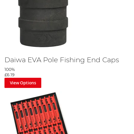
Daiwa EVA Pole Fishing End Caps
100%
£6.19
View Options