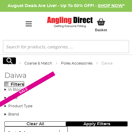
August Deals Are Live! - Up To 50% OFF! -
SHOP NOW
*
My Basket
Basket
Search
Search
Home
Coarse & Match
Poles Accessories
Daiwa
Daiwa
Filters
SALE
In Stock
Price
Product Type
Brand
Clear All
Apply Filters
Sort: