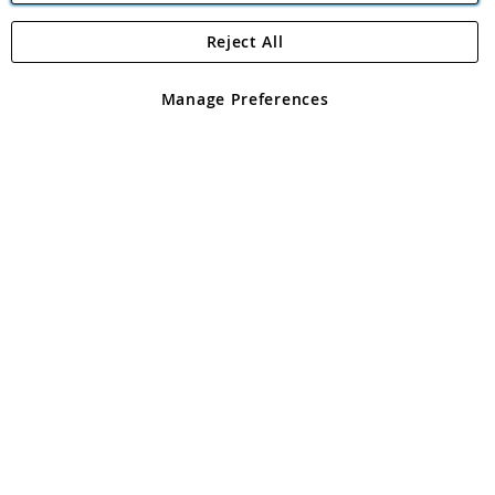
Reject All
Copyright 1997 - 2026
Angling Direct Plc
. All rights reserved.
Angling Direct plc, 2D Wendover Road, Rackheath Industrial
Estate, Norwich, Norfolk, NR13 6LH, United Kingdom. Company
Manage Preferences
registered in England and Wales No 05151321. VAT No GB 152140945
Exclusions apply. Errors and omissions excepted