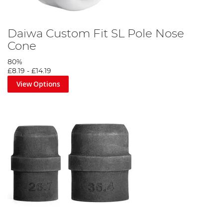
Daiwa Custom Fit SL Pole Nose
Cone
80%
£8.19
-
£14.19
View Options