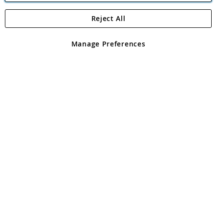
Reject All
Copyright 1997 - 2026
Angling Direct Plc
. All rights reserved.
Angling Direct plc, 2D Wendover Road, Rackheath Industrial
Estate, Norwich, Norfolk, NR13 6LH, United Kingdom. Company
Manage Preferences
registered in England and Wales No 05151321. VAT No GB 152140945
Exclusions apply. Errors and omissions excepted