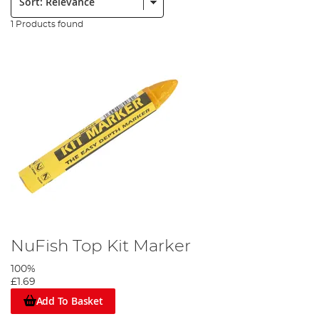
1 Products found
NuFish Top Kit Marker
100%
£1.69
Add To Basket