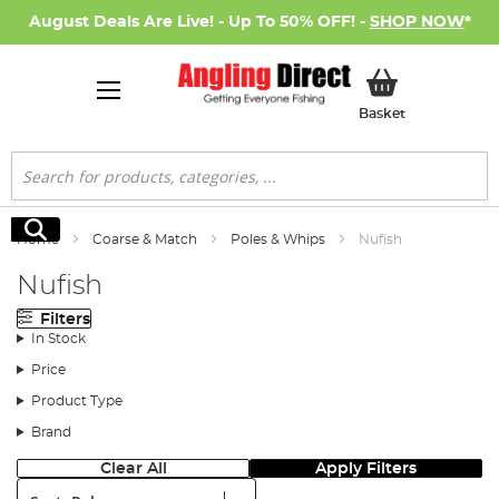
August Deals Are Live! - Up To 50% OFF! -
SHOP NOW
*
My Basket
Basket
Search
Search
Home
Coarse & Match
Poles & Whips
Nufish
Nufish
Filters
In Stock
Price
Product Type
Brand
Clear All
Apply Filters
Sort: