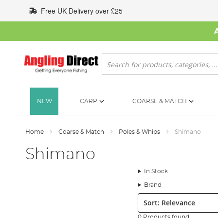
Skip
Free UK Delivery over £25
to
Content
Search
NEW
CARP
COARSE & MATCH
Home
Coarse & Match
Poles & Whips
Shimano
Shimano
In Stock
Brand
Sort:
0 Products found