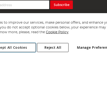
Subscribe
s to improve our services, make personal offers, and enhance y
f you do not accept optional cookies below, your experience may b
now more, please, read the
Cookie Policy
Copyright 1997 - 2026
Angling Direct Plc
. All rights reserved.
ept All Cookies
Reject All
Manage Prefere
ial Estate, Norwich, Norfolk, NR13 6LH, United Kingdom. Company register
Exclusions apply. Errors and omissions excepted