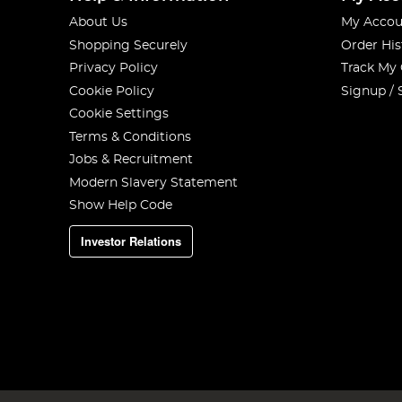
About Us
My Accou
Shopping Securely
Order His
Privacy Policy
Track My
Cookie Policy
Signup / 
Cookie Settings
Terms & Conditions
Jobs & Recruitment
Modern Slavery Statement
Show Help Code
Investor Relations