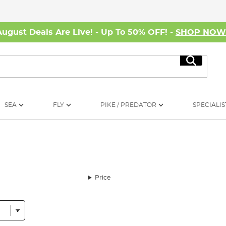
August Deals Are Live! - Up To 50% OFF! -
SHOP NO
Search
SEA
FLY
PIKE / PREDATOR
SPECIALIS
Price