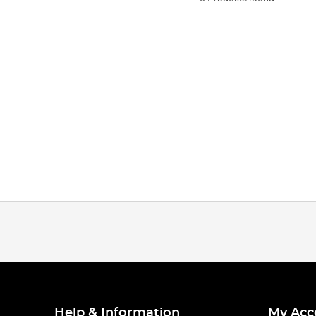
Help & Information
My Acc