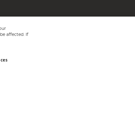
our
e affected. If
nces
ed in England and Wales No 05151321. VAT No GB 152140945