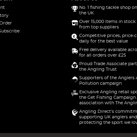
nt
No. 1 fishing tackle shop on
the UK
tory
Over 15,000 items in stock 
 Order
from top suppliers
Subscribe
Competitive prices, price-
daily for the best value
Free delivery available acr
for all orders over £25
Proud Trade Associate part
the Angling Trust
Supporters of the Anglers 
Pollution campaign
Exclusive Angling retail sp
the Get Fishing Campaign.
association with The Angli
Angling Direct's commitm
supporting UK anglers and
protecting the sport we lo