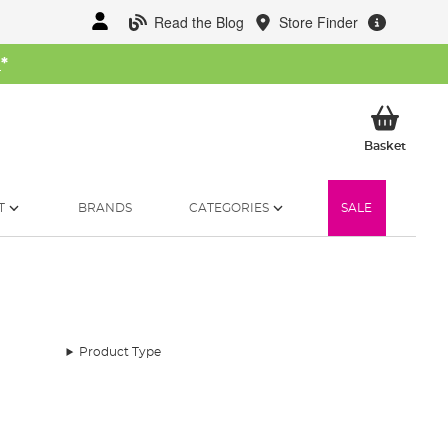
Read the Blog
Store Finder
W
*
My Ba
Basket
T
BRANDS
CATEGORIES
SALE
Product Type