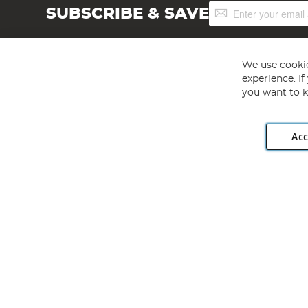
Sign
SUBSCRIBE & SAVE
Up
for
Our
Newsletter:
We use cookie
experience. I
you want to k
Acc
Angling Direct plc, 2D Wendover Road, Rackheath Industr