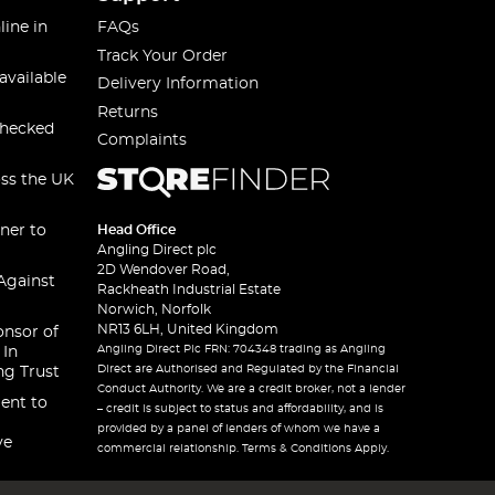
line in
FAQs
Track Your Order
available
Delivery Information
Returns
checked
Complaints
oss the UK
ner to
Head Office
Angling Direct plc
2D Wendover Road,
Against
Rackheath Industrial Estate
Norwich, Norfolk
NR13 6LH, United Kingdom
onsor of
Angling Direct Plc FRN: 704348 trading as Angling
 In
Direct are Authorised and Regulated by the Financial
ng Trust
Conduct Authority. We are a credit broker, not a lender
ent to
– credit is subject to status and affordability, and is
provided by a panel of lenders of whom we have a
ve
commercial relationship. Terms & Conditions Apply.