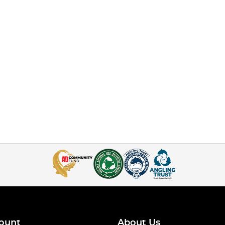
ount
About Us