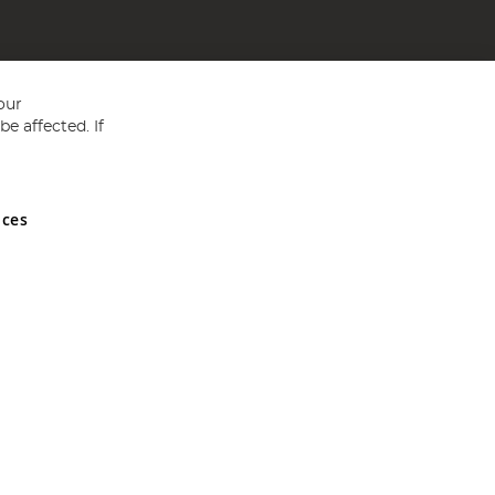
our
e affected. If
nces
ed in England and Wales No 05151321. VAT No GB 152140945