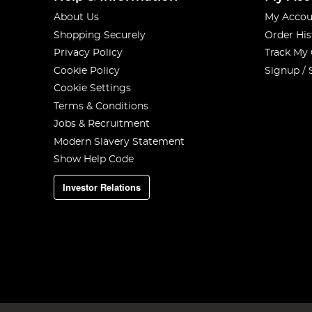
About Us
My Accou
Shopping Securely
Order His
Privacy Policy
Track My
Cookie Policy
Signup / 
Cookie Settings
Terms & Conditions
Jobs & Recruitment
Modern Slavery Statement
Show Help Code
Investor Relations