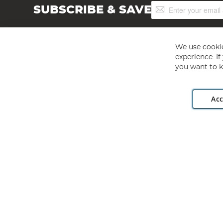
Sign
SUBSCRIBE & SAVE
Up
for
Our
Newsletter:
We use cookie
experience. I
you want to k
Acc
Angling Direct plc, 2D Wendover Road, Rackheath Industr