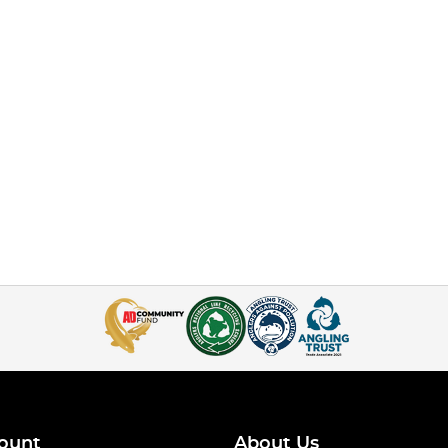
ount
About Us