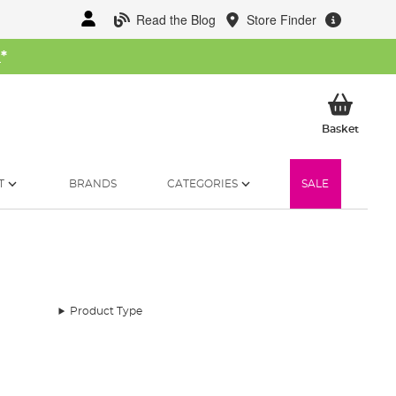
Read the Blog
Store Finder
W
*
My Ba
Basket
T
BRANDS
CATEGORIES
SALE
Product Type