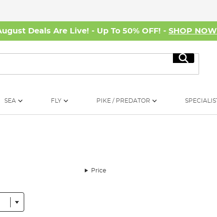
August Deals Are Live! - Up To 50% OFF! -
SHOP NO
Search
SEA
FLY
PIKE / PREDATOR
SPECIALIS
Price