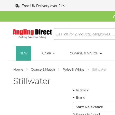
Skip
Free UK Delivery over £25
to
Content
Search
NEW
CARP
COARSE & MATCH
Home
Coarse & Match
Poles & Whips
Stillwater
Stillwater
In Stock
Brand
Sort:
0 Products found