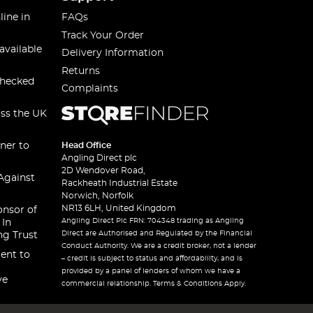
line in
FAQs
Track Your Order
available
Delivery Information
Returns
checked
Complaints
oss the UK
ner to
Head Office
Angling Direct plc
2D Wendover Road,
Against
Rackheath Industrial Estate
Norwich, Norfolk
NR13 6LH, United Kingdom
onsor of
Angling Direct Plc FRN: 704348 trading as Angling
 In
Direct are Authorised and Regulated by the Financial
ng Trust
Conduct Authority. We are a credit broker, not a lender
ent to
– credit is subject to status and affordability, and is
provided by a panel of lenders of whom we have a
ve
commercial relationship. Terms & Conditions Apply.