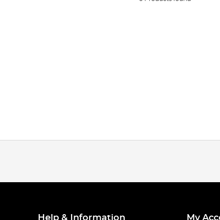
Help & Information
My Acc