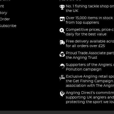
nt
No. 1 fishing tackle shop on
the UK
tory
Over 15,000 items in stock 
 Order
from top suppliers
Subscribe
Competitive prices, price-
daily for the best value
Free delivery available acr
for all orders over £25
Proud Trade Associate part
the Angling Trust
Supporters of the Anglers 
Pollution campaign
Exclusive Angling retail sp
the Get Fishing Campaign.
association with The Angli
Angling Direct's commitm
supporting UK anglers and
protecting the sport we lo