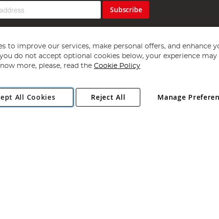
Subscribe
s to improve our services, make personal offers, and enhance y
f you do not accept optional cookies below, your experience may b
now more, please, read the
Cookie Policy
Copyright 1997 - 2026
Angling Direct Plc
. All rights reserved.
ept All Cookies
Reject All
Manage Prefere
ial Estate, Norwich, Norfolk, NR13 6LH, United Kingdom. Company register
Exclusions apply. Errors and omissions excepted