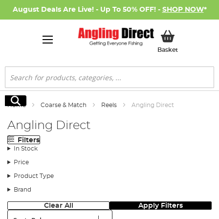
August Deals Are Live! - Up To 50% OFF! -
SHOP NOW
*
My Basket
Basket
Search
Search
Home
Coarse & Match
Reels
Angling Direct
Angling Direct
Filters
In Stock
Price
Product Type
Brand
Clear All
Apply Filters
Sort: