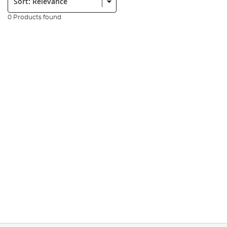
0 Products found