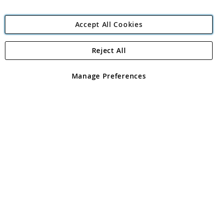
Accept All Cookies
Reject All
Copyright 1997 - 2026
Angling Direct Plc
. All rights reserved.
Angling Direct plc, 2D Wendover Road, Rackheath Industrial
Estate, Norwich, Norfolk, NR13 6LH, United Kingdom. Company
Manage Preferences
registered in England and Wales No 05151321. VAT No GB 152140945
Exclusions apply. Errors and omissions excepted