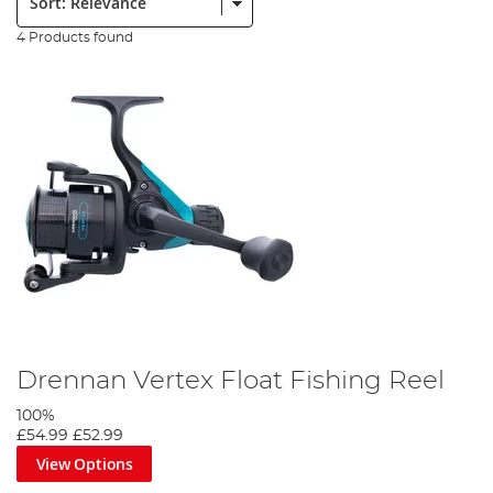
4 Products found
Drennan Vertex Float Fishing Reel
100%
£54.99
£52.99
View Options