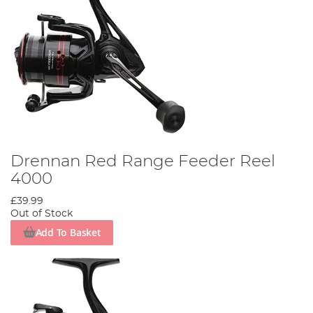
Drennan Red Range Feeder Reel
4000
£39.99
Out of Stock
Add To Basket