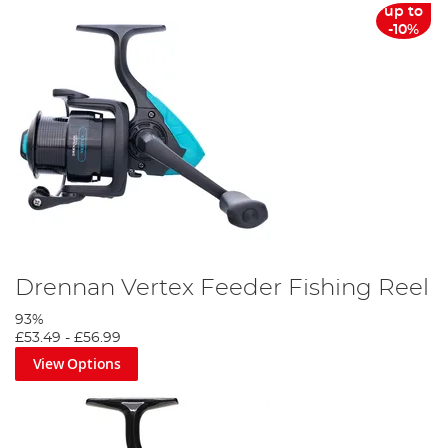
up to
-10%
Drennan Vertex Feeder Fishing Reel
93%
£53.49
-
£56.99
View Options