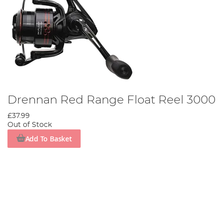
Drennan Red Range Float Reel 3000
£37.99
Out of Stock
Add To Basket