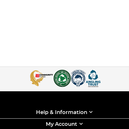
Help & Information
My Account