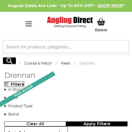
August Deals Are Live! - Up To 50% OFF! -
SHOP NOW
*
My Basket
Basket
Search
Search
Home
Coarse & Match
Reels
Drennan
Drennan
Filters
New Arrival
New Arrival
In Stock
Price
Product Type
Brand
Clear All
Apply Filters
Sort: