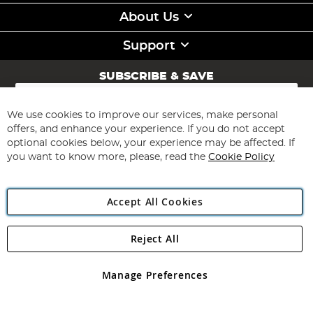
About Us
Support
SUBSCRIBE & SAVE
Sign
Up
for
We use cookies to improve our services, make personal
Subscribe
Our
offers, and enhance your experience. If you do not accept
Newsletter:
optional cookies below, your experience may be affected. If
you want to know more, please, read the
Cookie Policy
Accept All Cookies
Reject All
Copyright 1997 - 2026
Angling Direct Plc
. All rights reserved.
Angling Direct plc, 2D Wendover Road, Rackheath Industrial
Estate, Norwich, Norfolk, NR13 6LH, United Kingdom. Company
Manage Preferences
registered in England and Wales No 05151321. VAT No GB 152140945
Exclusions apply. Errors and omissions excepted