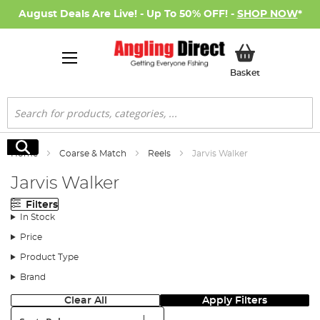
August Deals Are Live! - Up To 50% OFF! -
SHOP NOW
*
My Basket
Basket
Search
Search
Home
Coarse & Match
Reels
Jarvis Walker
Jarvis Walker
Filters
In Stock
Price
Product Type
Brand
Clear All
Apply Filters
Sort: