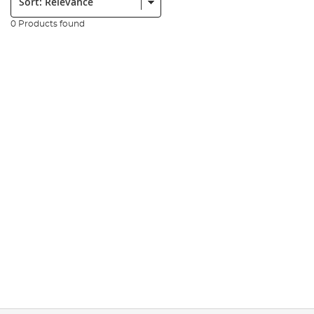
0 Products found