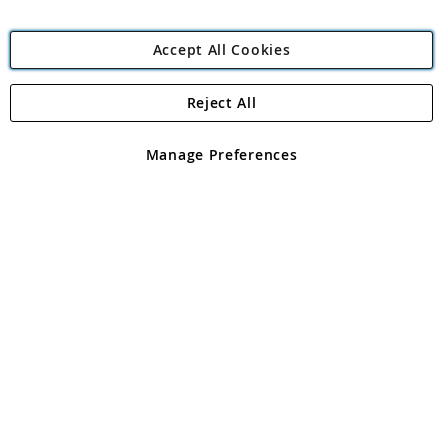
Accept All Cookies
Reject All
Copyright 1997 - 2026
Angling Direct Plc
. All rights reserved.
Angling Direct plc, 2D Wendover Road, Rackheath Industrial
Estate, Norwich, Norfolk, NR13 6LH, United Kingdom. Company
Manage Preferences
registered in England and Wales No 05151321. VAT No GB 152140945
Exclusions apply. Errors and omissions excepted