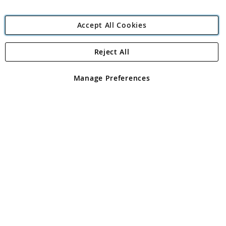
Accept All Cookies
Reject All
Copyright 1997 - 2026
Angling Direct Plc
. All rights reserved.
Angling Direct plc, 2D Wendover Road, Rackheath Industrial
Estate, Norwich, Norfolk, NR13 6LH, United Kingdom. Company
Manage Preferences
registered in England and Wales No 05151321. VAT No GB 152140945
Exclusions apply. Errors and omissions excepted