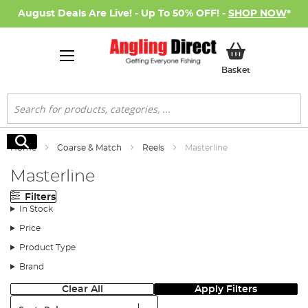
August Deals Are Live! - Up To 50% OFF! -
SHOP NOW
*
My Basket
Basket
Search
Search
Home
Coarse & Match
Reels
Masterline
Masterline
Filters
In Stock
Price
Product Type
Brand
Clear All
Apply Filters
Sort: