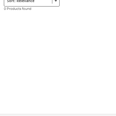
0 Products found