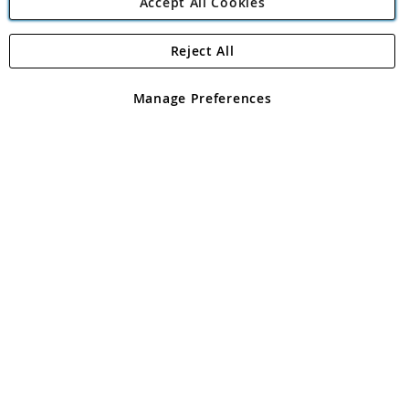
Accept All Cookies
Reject All
Copyright 1997 - 2026
Angling Direct Plc
. All rights reserved.
Angling Direct plc, 2D Wendover Road, Rackheath Industrial
Estate, Norwich, Norfolk, NR13 6LH, United Kingdom. Company
Manage Preferences
registered in England and Wales No 05151321. VAT No GB 152140945
Exclusions apply. Errors and omissions excepted