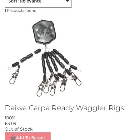
1 Products found
Daiwa Carpa Ready Waggler Rigs
100%
£3.09
Out of Stock
Add To Basket