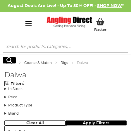
August Deals Are Live! - Up To 50% OFF! -
SHOP NOW
*
My Basket
Basket
Search
Search
Home
Coarse & Match
Rigs
Daiwa
Daiwa
Filters
In Stock
Price
Product Type
Brand
Clear All
Apply Filters
Sort: