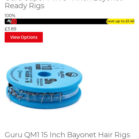
Ready Rigs
100%
Save up to
£1.40
£3.89
View Options
Guru QM1 15 Inch Bayonet Hair Rigs