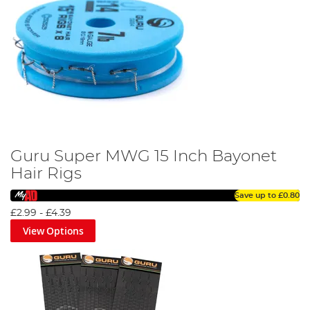
Guru Super MWG 15 Inch Bayonet
Hair Rigs
Save up to
£0.80
£2.99
-
£4.39
View Options