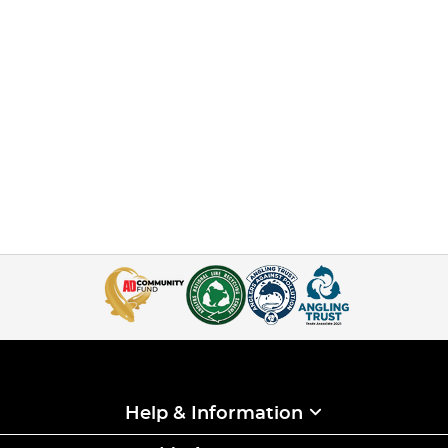
Help & Information