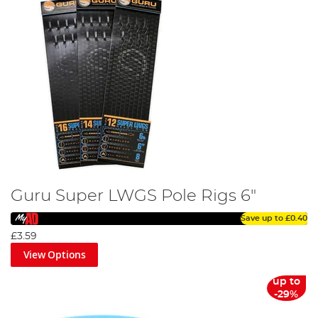
Guru Super LWGS Pole Rigs 6"
Save up to
£0.40
£3.59
View Options
up to
-29%