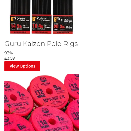
Guru Kaizen Pole Rigs
93%
£3.59
View Options