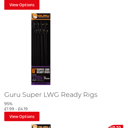
View Options
Guru Super LWG Ready Rigs
95%
£1.99
-
£4.19
View Options
up to