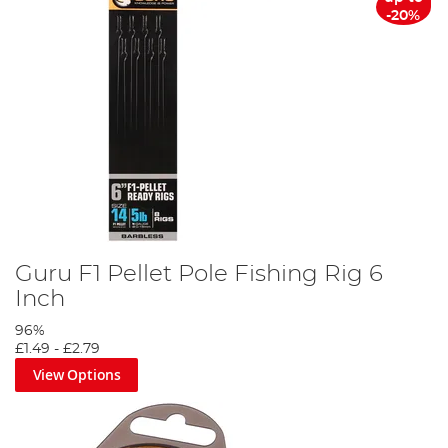
-20%
Guru F1 Pellet Pole Fishing Rig 6
Inch
96%
£1.49
-
£2.79
View Options