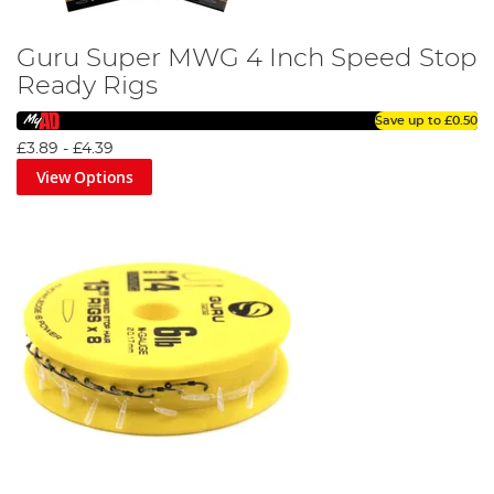
Guru Super MWG 4 Inch Speed Stop
Ready Rigs
Save up to
£0.50
£3.89
-
£4.39
View Options