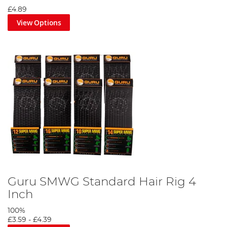
£4.89
View Options
Guru SMWG Standard Hair Rig 4
Inch
100%
£3.59
-
£4.39