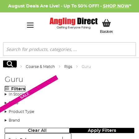
August Deals Are Live! - Up To 50% OFF! -
SHOP NOW
*
My Basket
Basket
Search
Search
Home
Coarse & Match
Rigs
Guru
Guru
Filters
SALE
In Stock
Price
Product Type
Brand
Clear All
Apply Filters
Sort: