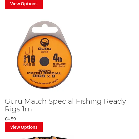
View Options
Guru Match Special Fishing Ready
Rigs 1m
£4.59
View Options