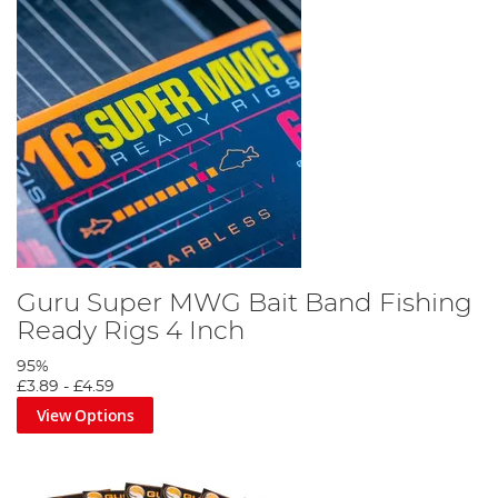
Guru Super MWG Bait Band Fishing
Ready Rigs 4 Inch
95%
£3.89
-
£4.59
View Options