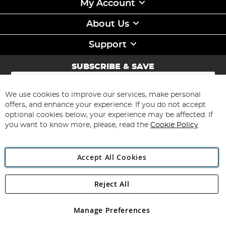
My Account
About Us
Support
SUBSCRIBE & SAVE
Sign
Up
for
We use cookies to improve our services, make personal
Subscribe
Our
offers, and enhance your experience. If you do not accept
Newsletter:
optional cookies below, your experience may be affected. If
you want to know more, please, read the
Cookie Policy
Accept All Cookies
Reject All
Copyright 1997 - 2026
Angling Direct Plc
. All rights reserved.
Angling Direct plc, 2D Wendover Road, Rackheath Industrial
Estate, Norwich, Norfolk, NR13 6LH, United Kingdom. Company
Manage Preferences
registered in England and Wales No 05151321. VAT No GB 152140945
Exclusions apply. Errors and omissions excepted