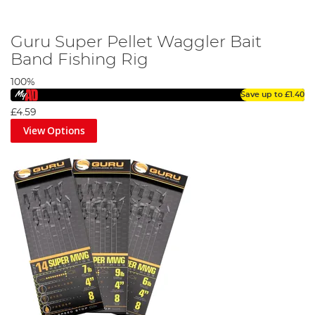
Guru Super Pellet Waggler Bait
Band Fishing Rig
100%
Save up to
£1.40
£4.59
View Options