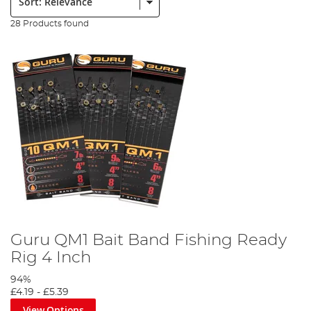
28 Products found
Guru QM1 Bait Band Fishing Ready
Rig 4 Inch
94%
£4.19
-
£5.39
View Options