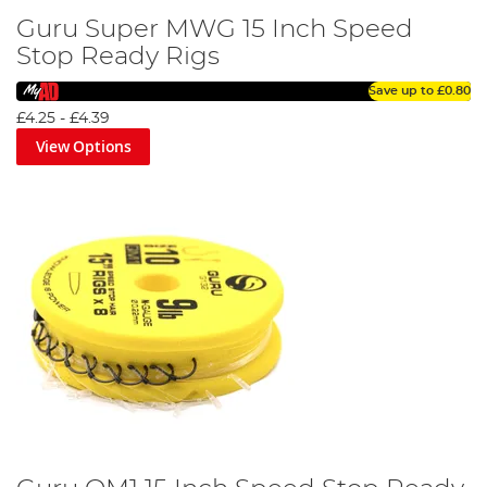
Guru Super MWG 15 Inch Speed
Stop Ready Rigs
Save up to
£0.80
£4.25
-
£4.39
View Options