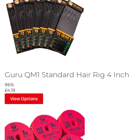
Guru QM1 Standard Hair Rig 4 Inch
96%
£4.19
View Options