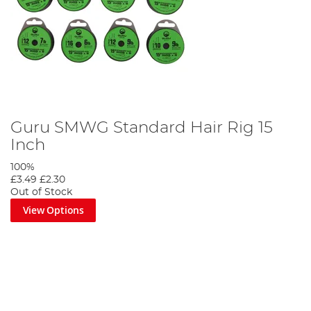
Guru SMWG Standard Hair Rig 15
Inch
100%
£3.49
£2.30
Out of Stock
View Options