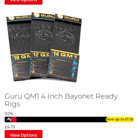
Guru QM1 4 Inch Bayonet Ready
Rigs
92%
Save up to
£1.50
£4.19
View Options