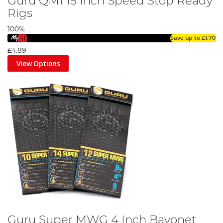
Guru QM1 15 Inch Speed Stop Ready
Rigs
100%
Save up to
£1.70
£4.89
View Options
Guru Super MWG 4 Inch Bayonet