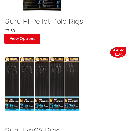
Guru F1 Pellet Pole Rigs
£3.59
View Options
up to
-14%
Guru LWGS Rigs