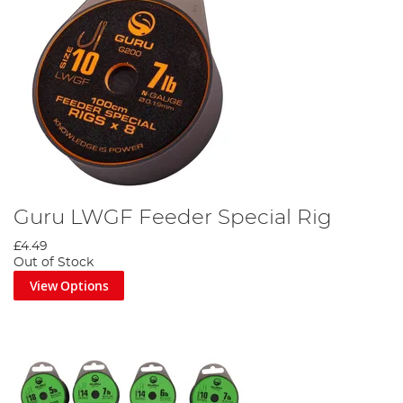
Guru LWGF Feeder Special Rig
£4.49
Out of Stock
View Options