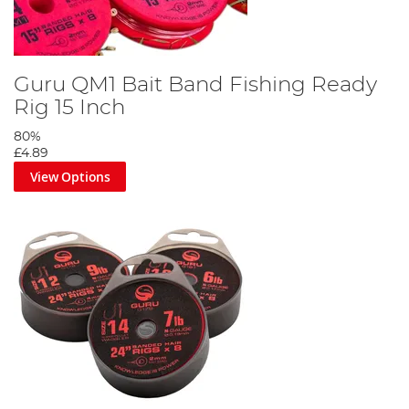
Guru QM1 Bait Band Fishing Ready
Rig 15 Inch
80%
£4.89
View Options