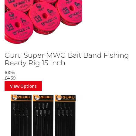
Guru Super MWG Bait Band Fishing
Ready Rig 15 Inch
100%
£4.39
View Options