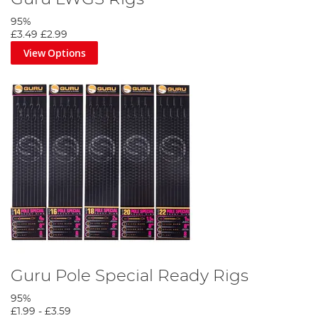
95%
£3.49
£2.99
View Options
Guru Pole Special Ready Rigs
95%
£1.99
-
£3.59