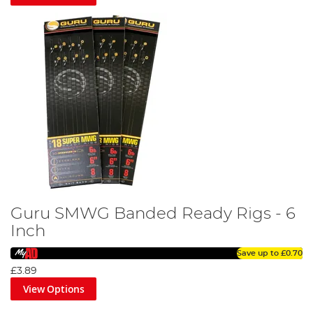
Guru SMWG Banded Ready Rigs - 6
Inch
Save up to
£0.70
£3.89
View Options