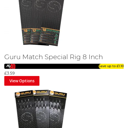
Guru Match Special Rig 8 Inch
Save up to
£1.10
£3.59
View Options