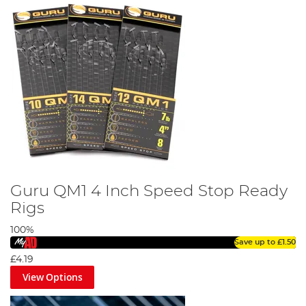
Guru QM1 4 Inch Speed Stop Ready
Rigs
100%
Save up to
£1.50
£4.19
View Options