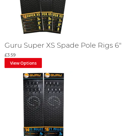
Guru Super XS Spade Pole Rigs 6"
£3.59
View Options