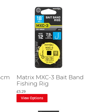
15cm
Matrix MXC-3 Bait Band
Fishing Rig
£5.29
View Options