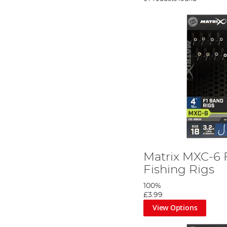
Matrix MXC-6 
Fishing Rigs
100%
£3.99
View Options