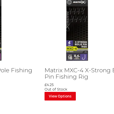
ole Fishing
Matrix MXC-4 X-Strong B
Pin Fishing Rig
£4.25
Out of Stock
View Options