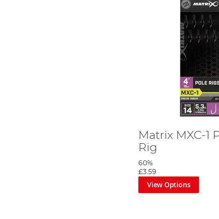
Matrix MXC-1 P
Rig
60%
£3.59
View Options