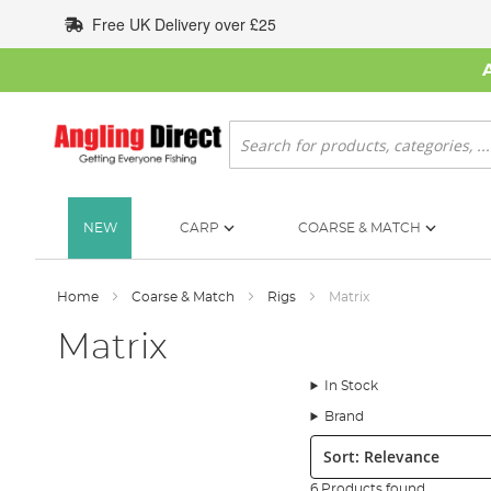
Skip
Free UK Delivery over £25
to
Content
Search
NEW
CARP
COARSE & MATCH
Home
Coarse & Match
Rigs
Matrix
Matrix
In Stock
Brand
Sort:
6 Products found