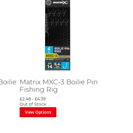
oilie
Matrix MXC-3 Boilie Pin
Fishing Rig
£2.48
-
£4.39
Out of Stock
View Options