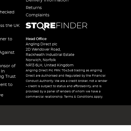
Delivery Information
Returns
checked
Complaints
oss the UK
ner to
Head Office
Angling Direct plc
2D Wendover Road,
Against
Rackheath Industrial Estate
Norwich, Norfolk
NR13 6LH, United Kingdom
onsor of
Angling Direct Plc FRN: 704348 trading as Angling
 In
Direct are Authorised and Regulated by the Financial
ng Trust
Conduct Authority. We are a credit broker, not a lender
ent to
– credit is subject to status and affordability, and is
provided by a panel of lenders of whom we have a
ve
commercial relationship. Terms & Conditions Apply.