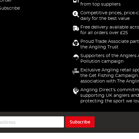
 Order
from top suppliers
Subscribe
Competitive prices, price-
daily for the best value
Free delivery available acr
for all orders over £25
Proud Trade Associate part
the Angling Trust
Supporters of the Anglers 
Pollution campaign
Exclusive Angling retail sp
the Get Fishing Campaign.
association with The Angli
Angling Direct's commitm
supporting UK anglers and
protecting the sport we lo
Subscribe