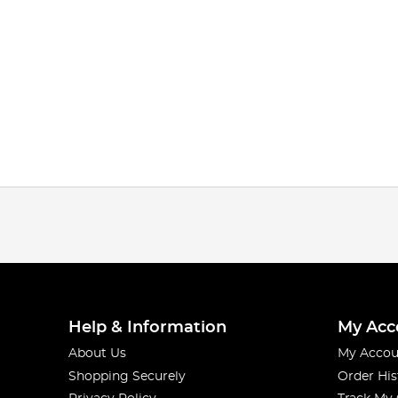
Help & Information
My Acc
About Us
My Accou
Shopping Securely
Order His