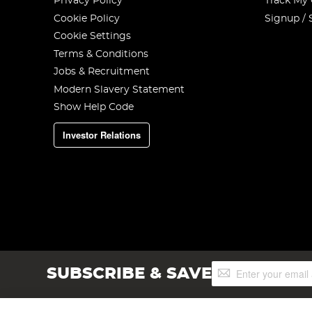
Privacy Policy
Track My
Cookie Policy
Signup / 
Cookie Settings
Terms & Conditions
Jobs & Recruitment
Modern Slavery Statement
Show Help Code
Investor Relations
Sign
SUBSCRIBE & SAVE
Up
for
Our