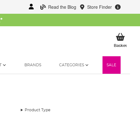
Read the Blog
Store Finder
W
*
My Ba
Basket
T
BRANDS
CATEGORIES
SALE
Product Type