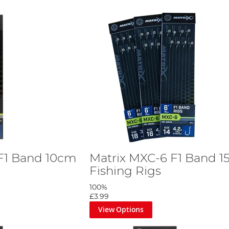
F1 Band 10cm
Matrix MXC-6 F1 Band 
Fishing Rigs
100%
£3.99
View Options