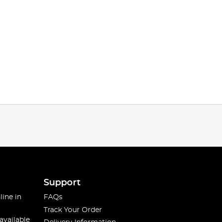
Support
line in
FAQs
Track Your Order
available