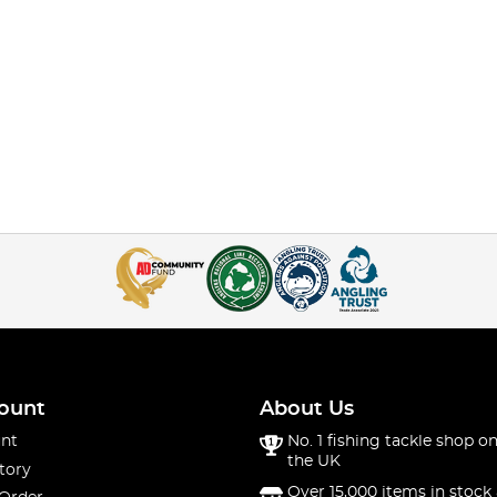
ount
About Us
nt
No. 1 fishing tackle shop on
the UK
tory
Over 15,000 items in stock 