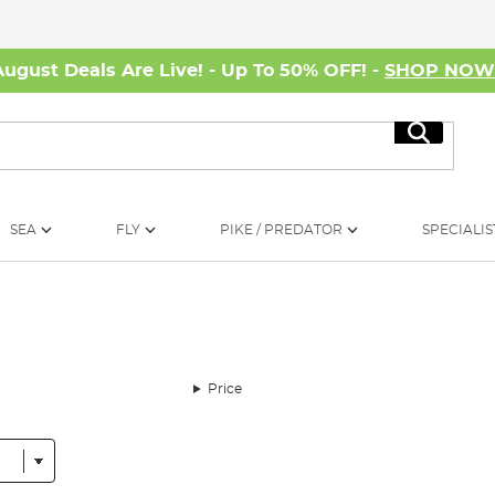
August Deals Are Live! - Up To 50% OFF! -
SHOP NO
Search
SEA
FLY
PIKE / PREDATOR
SPECIALIS
Price