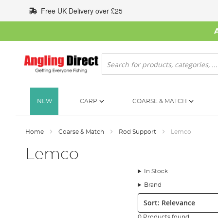
Skip
Free UK Delivery over £25
to
Content
Search
NEW
CARP
COARSE & MATCH
Home
Coarse & Match
Rod Support
Lemco
Lemco
In Stock
Brand
Sort:
0 Products found