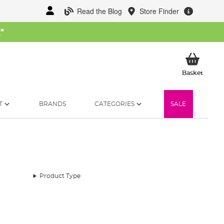
Read the Blog
Store Finder
W
*
My Ba
Basket
T
BRANDS
CATEGORIES
SALE
Product Type