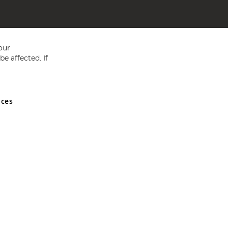
our
e affected. If
nces
ed in England and Wales No 05151321. VAT No GB 152140945