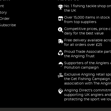
nt
No. 1 fishing tackle shop on
the UK
tory
Over 15,000 items in stock 
 Order
from top suppliers
Subscribe
Competitive prices, price-
daily for the best value
Free delivery available acr
for all orders over £25
Proud Trade Associate part
the Angling Trust
Supporters of the Anglers 
Pollution campaign
Exclusive Angling retail sp
the Get Fishing Campaign.
association with The Angli
Angling Direct's commitm
supporting UK anglers and
protecting the sport we lo