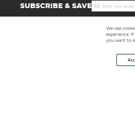
Sign
SUBSCRIBE & SAVE
Up
for
Our
Newsletter:
We use cookie
experience. I
you want to k
Acc
Angling Direct plc, 2D Wendover Road, Rackheath Industr