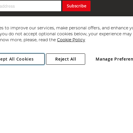
Subscribe
s to improve our services, make personal offers, and enhance y
f you do not accept optional cookies below, your experience may b
now more, please, read the
Cookie Policy
Copyright 1997 - 2026
Angling Direct Plc
. All rights reserved.
ept All Cookies
Reject All
Manage Prefere
ial Estate, Norwich, Norfolk, NR13 6LH, United Kingdom. Company register
Exclusions apply. Errors and omissions excepted