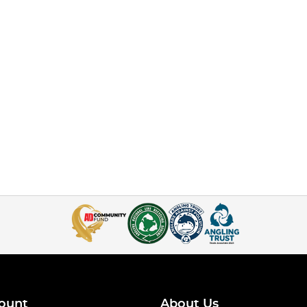
ount
About Us