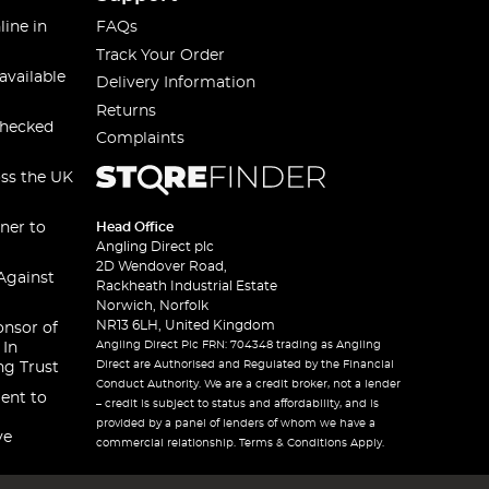
line in
FAQs
Track Your Order
available
Delivery Information
Returns
checked
Complaints
oss the UK
ner to
Head Office
Angling Direct plc
2D Wendover Road,
Against
Rackheath Industrial Estate
Norwich, Norfolk
NR13 6LH, United Kingdom
onsor of
Angling Direct Plc FRN: 704348 trading as Angling
 In
Direct are Authorised and Regulated by the Financial
ng Trust
Conduct Authority. We are a credit broker, not a lender
ent to
– credit is subject to status and affordability, and is
provided by a panel of lenders of whom we have a
ve
commercial relationship. Terms & Conditions Apply.