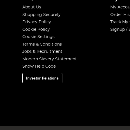
About Us
My Accou
Shopping Securely
Order His
Privacy Policy
Track My
Cookie Policy
Signup / 
Cookie Settings
Terms & Conditions
Jobs & Recruitment
Modern Slavery Statement
Show Help Code
Investor Relations