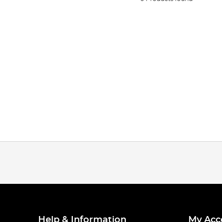
Help & Information
My Acc