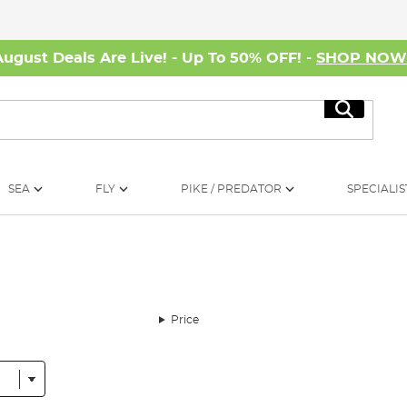
August Deals Are Live! - Up To 50% OFF! -
SHOP NO
Search
SEA
FLY
PIKE / PREDATOR
SPECIALIS
Price