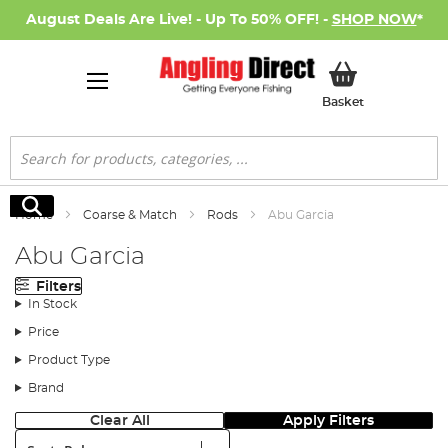
August Deals Are Live! - Up To 50% OFF! -
SHOP NOW
*
My Basket
Basket
Search
Search
Home
Coarse & Match
Rods
Abu Garcia
Abu Garcia
Filters
In Stock
Price
Product Type
Brand
Clear All
Apply Filters
Sort: