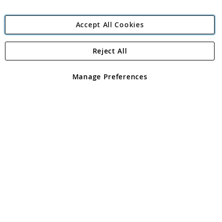
Accept All Cookies
Reject All
Copyright 1997 - 2026
Angling Direct Plc
. All rights reserved.
Angling Direct plc, 2D Wendover Road, Rackheath Industrial
Estate, Norwich, Norfolk, NR13 6LH, United Kingdom. Company
Manage Preferences
registered in England and Wales No 05151321. VAT No GB 152140945
Exclusions apply. Errors and omissions excepted