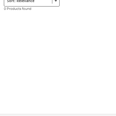
0 Products found