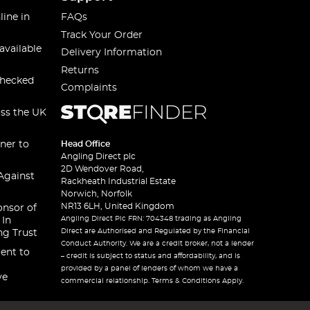
line in
FAQs
Track Your Order
available
Delivery Information
Returns
checked
Complaints
oss the UK
ner to
Head Office
Angling Direct plc
2D Wendover Road,
Against
Rackheath Industrial Estate
Norwich, Norfolk
NR13 6LH, United Kingdom
onsor of
Angling Direct Plc FRN: 704348 trading as Angling
 In
Direct are Authorised and Regulated by the Financial
ng Trust
Conduct Authority. We are a credit broker, not a lender
ent to
– credit is subject to status and affordability, and is
provided by a panel of lenders of whom we have a
ve
commercial relationship. Terms & Conditions Apply.