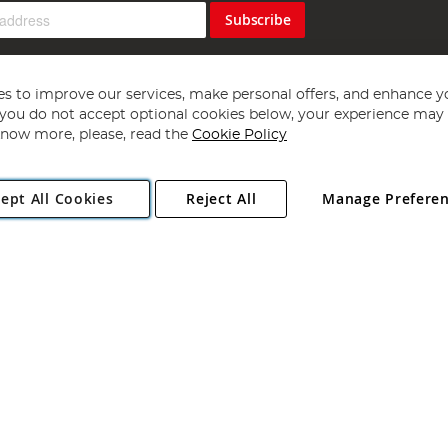
Subscribe
s to improve our services, make personal offers, and enhance y
f you do not accept optional cookies below, your experience may b
now more, please, read the
Cookie Policy
Copyright 1997 - 2026
Angling Direct Plc
. All rights reserved.
ept All Cookies
Reject All
Manage Prefere
ial Estate, Norwich, Norfolk, NR13 6LH, United Kingdom. Company register
Exclusions apply. Errors and omissions excepted