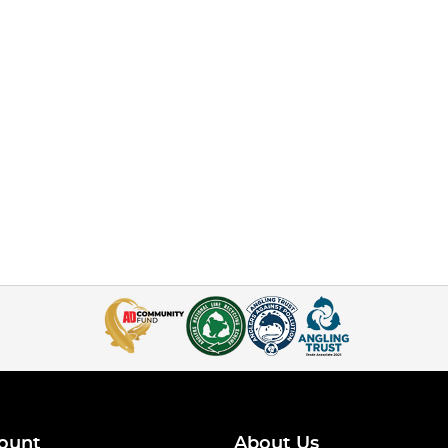
ount
About Us