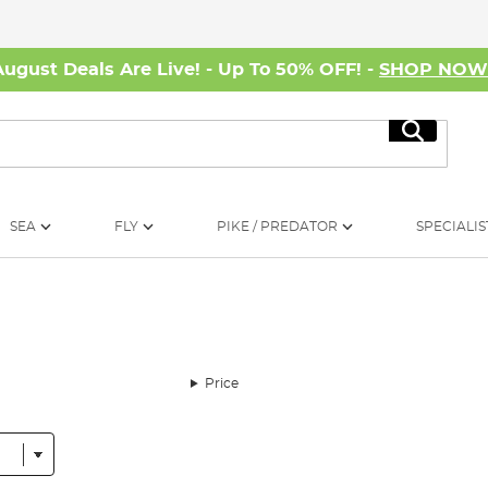
August Deals Are Live! - Up To 50% OFF! -
SHOP NO
Search
SEA
FLY
PIKE / PREDATOR
SPECIALIS
Price