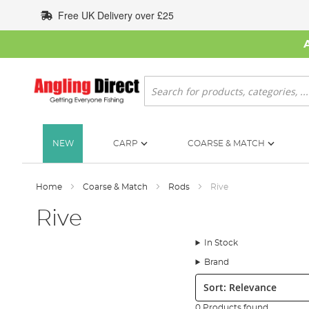
Skip
Free UK Delivery over £25
to
Content
Search
NEW
CARP
COARSE & MATCH
Home
Coarse & Match
Rods
Rive
Rive
In Stock
Brand
Sort:
0 Products found