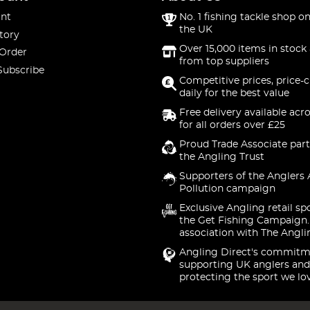
nt
No. 1 fishing tackle shop on
the UK
tory
Over 15,000 items in stock 
 Order
from top suppliers
Subscribe
Competitive prices, price-
daily for the best value
Free delivery available acr
for all orders over £25
Proud Trade Associate part
the Angling Trust
Supporters of the Anglers 
Pollution campaign
Exclusive Angling retail sp
the Get Fishing Campaign.
association with The Angli
Angling Direct's commitm
supporting UK anglers and
protecting the sport we lo