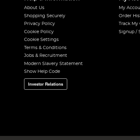
About Us
My Accou
Shopping Securely
Order His
Privacy Policy
Track My
Cookie Policy
Signup / 
Cookie Settings
Terms & Conditions
Jobs & Recruitment
Modern Slavery Statement
Show Help Code
Investor Relations