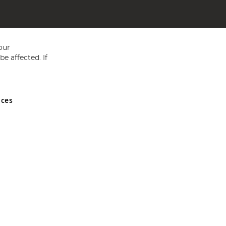
our
e affected. If
nces
ed in England and Wales No 05151321. VAT No GB 152140945