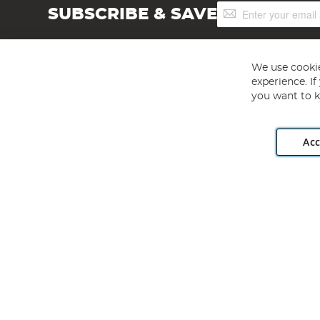
Sign
SUBSCRIBE & SAVE
Up
for
Our
Newsletter:
We use cookie
experience. I
you want to k
Acc
Angling Direct plc, 2D Wendover Road, Rackheath Industr