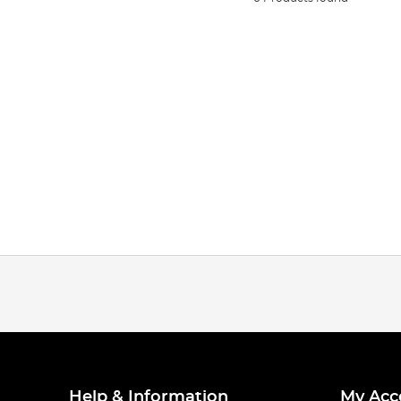
Help & Information
My Acc