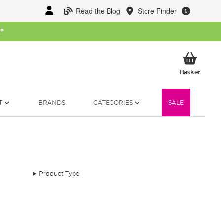
Read the Blog
Store Finder
W
*
My Ba
Basket
T
BRANDS
CATEGORIES
SALE
Product Type