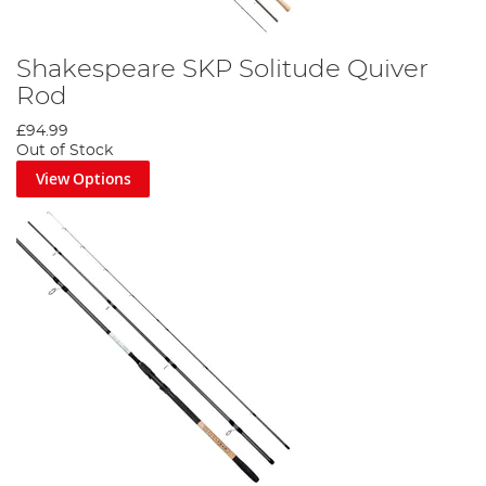
Shakespeare SKP Solitude Quiver
Rod
£94.99
Out of Stock
View Options