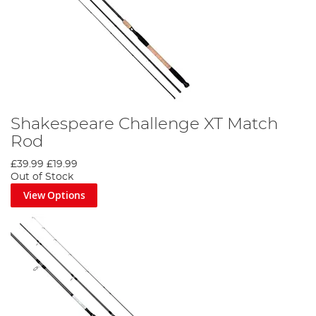
Shakespeare Challenge XT Match
Rod
£39.99
£19.99
Out of Stock
View Options