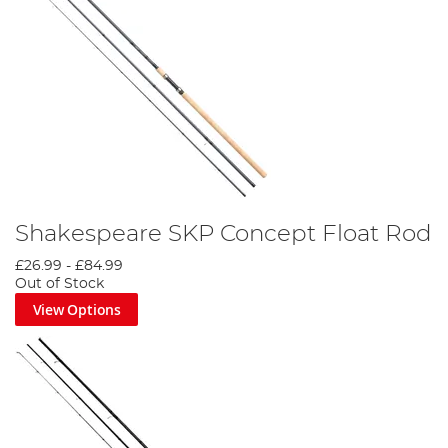
Shakespeare SKP Concept Float Rod
£26.99
-
£84.99
Out of Stock
View Options