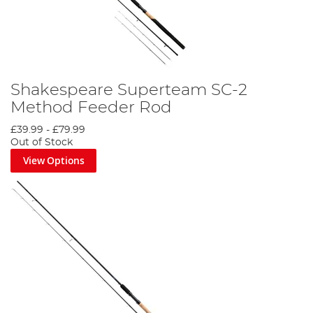
Shakespeare Superteam SC-2
Method Feeder Rod
£39.99
-
£79.99
Out of Stock
View Options