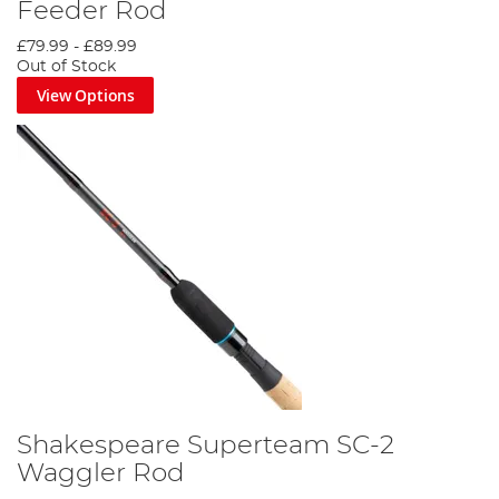
Feeder Rod
£79.99
-
£89.99
Out of Stock
View Options
Shakespeare Superteam SC-2
Waggler Rod