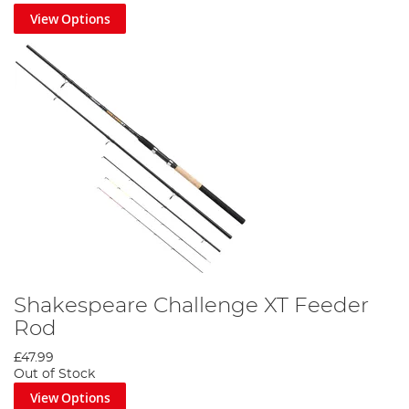
View Options
Shakespeare Challenge XT Feeder
Rod
£47.99
Out of Stock
View Options