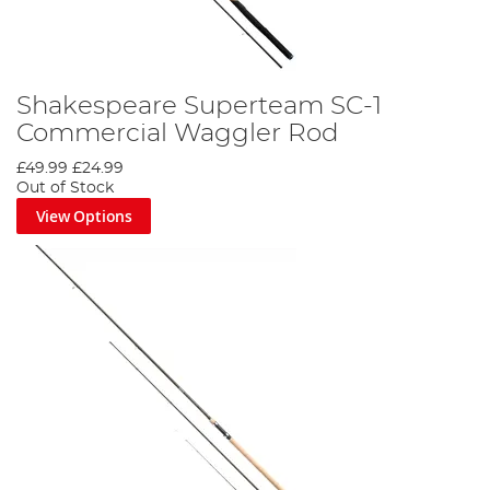
Shakespeare Superteam SC-1
Commercial Waggler Rod
£49.99
£24.99
Out of Stock
View Options