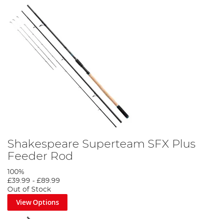
Shakespeare Superteam SFX Plus
Feeder Rod
100%
£39.99
-
£89.99
Out of Stock
View Options