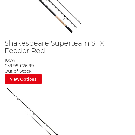
Shakespeare Superteam SFX
Feeder Rod
100%
£59.99
£26.99
Out of Stock
View Options