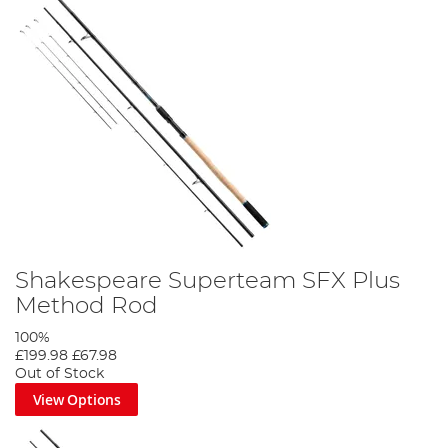
Shakespeare Superteam SFX Plus
Method Rod
100%
£199.98
£67.98
Out of Stock
View Options