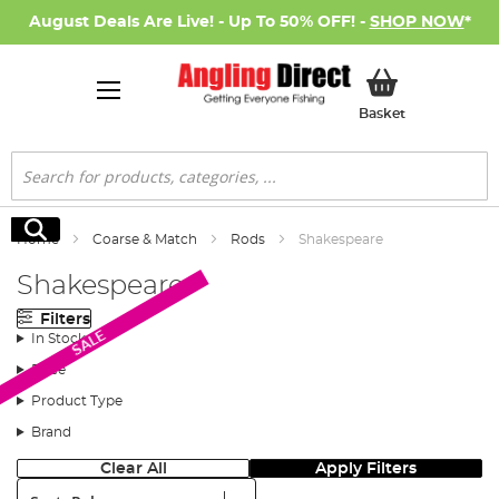
August Deals Are Live! - Up To 50% OFF! -
SHOP NOW
*
My Basket
Basket
Search
Search
Home
Coarse & Match
Rods
Shakespeare
Shakespeare
Filters
SALE
In Stock
Price
Product Type
Brand
Clear All
Apply Filters
Sort: