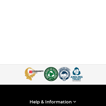
Help & Information