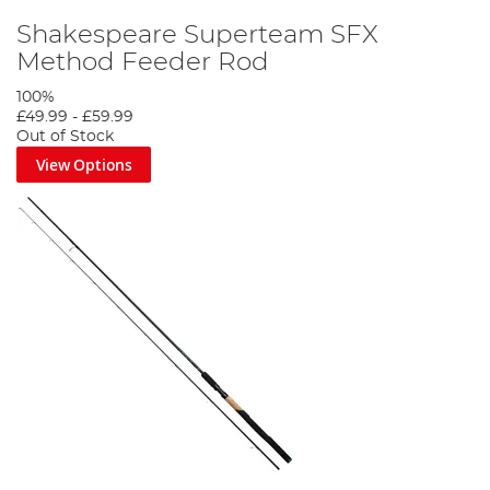
Shakespeare Superteam SFX
Method Feeder Rod
100%
£49.99
-
£59.99
Out of Stock
View Options