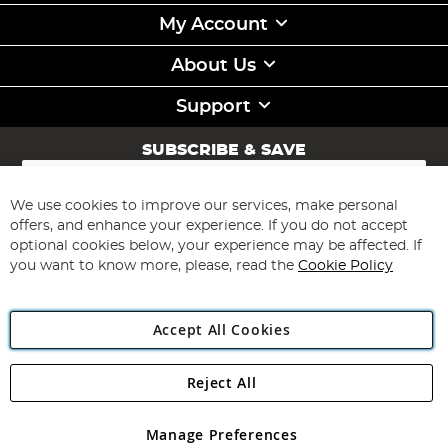
My Account
About Us
Support
SUBSCRIBE & SAVE
Sign
Up
for
We use cookies to improve our services, make personal
Subscribe
Our
offers, and enhance your experience. If you do not accept
Newsletter:
optional cookies below, your experience may be affected. If
you want to know more, please, read the
Cookie Policy
Accept All Cookies
Reject All
Copyright 1997 - 2026
Angling Direct Plc
. All rights reserved.
Angling Direct plc, 2D Wendover Road, Rackheath Industrial
Estate, Norwich, Norfolk, NR13 6LH, United Kingdom. Company
Manage Preferences
registered in England and Wales No 05151321. VAT No GB 152140945