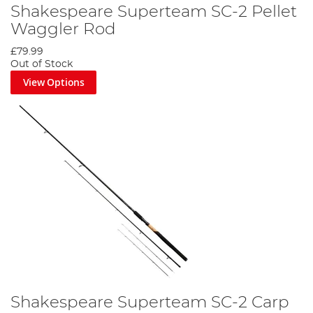
Shakespeare Superteam SC-2 Pellet
Waggler Rod
£79.99
Out of Stock
View Options
Shakespeare Superteam SC-2 Carp