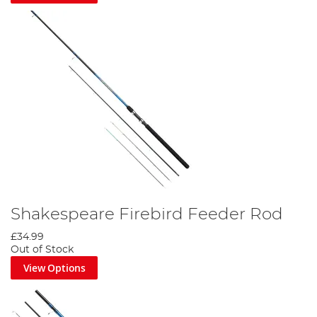
Shakespeare Firebird Feeder Rod
£34.99
Out of Stock
View Options