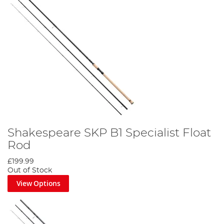
Shakespeare SKP B1 Specialist Float
Rod
£199.99
Out of Stock
View Options