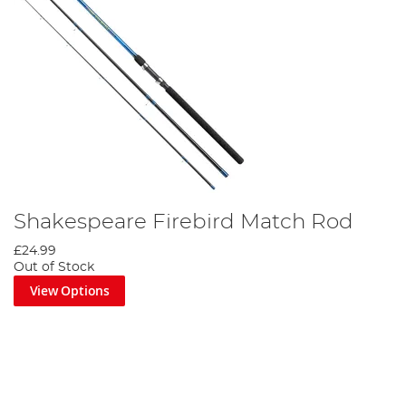
Shakespeare Firebird Match Rod
£24.99
Out of Stock
View Options