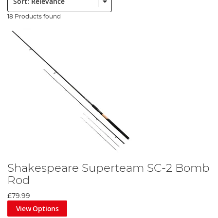
18 Products found
Shakespeare Superteam SC-2 Bomb
Rod
£79.99
View Options