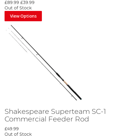
£89.99
£39.99
Out of Stock
View Options
Shakespeare Superteam SC-1
Commercial Feeder Rod
£49.99
Out of Stock