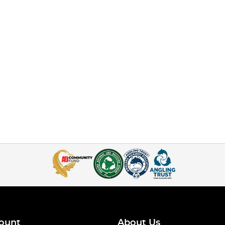
ount
About Us