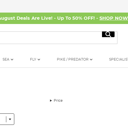
August Deals Are Live! - Up To 50% OFF! -
SHOP NO
Search
SEA
FLY
PIKE / PREDATOR
SPECIALIS
Price