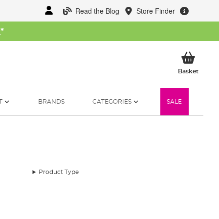
Read the Blog
Store Finder
W
*
My Ba
Basket
T
BRANDS
CATEGORIES
SALE
Product Type