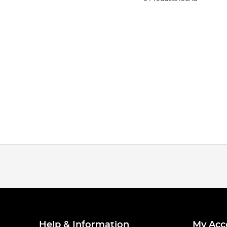
Help & Information
My Acc