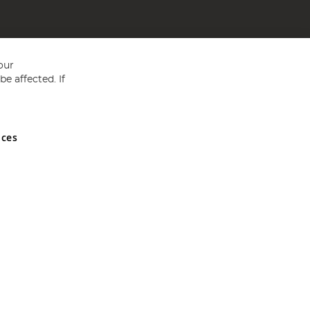
our
e affected. If
nces
ed in England and Wales No 05151321. VAT No GB 152140945