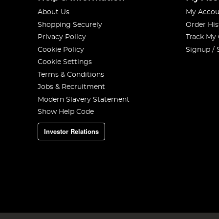
About Us
My Accou
Shopping Securely
Order His
Privacy Policy
Track My
Cookie Policy
Signup / 
Cookie Settings
Terms & Conditions
Jobs & Recruitment
Modern Slavery Statement
Show Help Code
Investor Relations