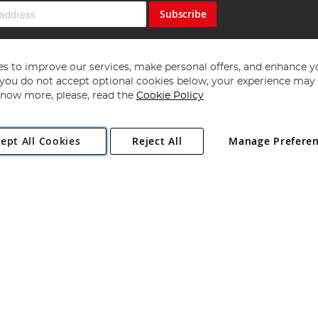
Subscribe
s to improve our services, make personal offers, and enhance y
f you do not accept optional cookies below, your experience may b
now more, please, read the
Cookie Policy
Copyright 1997 - 2026
Angling Direct Plc
. All rights reserved.
ept All Cookies
Reject All
Manage Prefere
ial Estate, Norwich, Norfolk, NR13 6LH, United Kingdom. Company register
Exclusions apply. Errors and omissions excepted