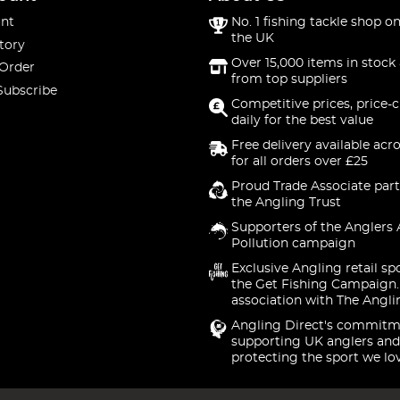
nt
No. 1 fishing tackle shop on
the UK
tory
Over 15,000 items in stock 
 Order
from top suppliers
Subscribe
Competitive prices, price-
daily for the best value
Free delivery available acr
for all orders over £25
Proud Trade Associate part
the Angling Trust
Supporters of the Anglers 
Pollution campaign
Exclusive Angling retail sp
the Get Fishing Campaign.
association with The Angli
Angling Direct's commitm
supporting UK anglers and
protecting the sport we lo