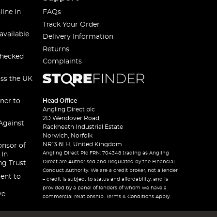
line in
FAQs
Track Your Order
available
Delivery Information
Returns
checked
Complaints
oss the UK
ner to
Head Office
Angling Direct plc
2D Wendover Road,
Against
Rackheath Industrial Estate
Norwich, Norfolk
NR13 6LH, United Kingdom
onsor of
Angling Direct Plc FRN: 704348 trading as Angling
 In
Direct are Authorised and Regulated by the Financial
ng Trust
Conduct Authority. We are a credit broker, not a lender
ent to
– credit is subject to status and affordability, and is
provided by a panel of lenders of whom we have a
ve
commercial relationship. Terms & Conditions Apply.