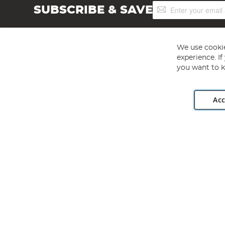
Sign
SUBSCRIBE & SAVE
Up
for
Our
Newsletter:
We use cookie
experience. I
you want to k
Acc
Angling Direct plc, 2D Wendover Road, Rackheath Industr