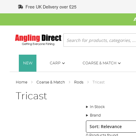
Skip
Free UK Delivery over £25
to
Content
Search
NEW
CARP
COARSE & MATCH
Home
Coarse & Match
Rods
Tricast
Tricast
In Stock
Brand
Sort:
0 Products found