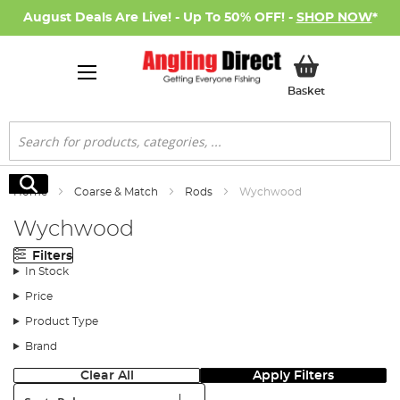
August Deals Are Live! - Up To 50% OFF! -
SHOP NOW
*
My Basket
Basket
Search
Search
Home
Coarse & Match
Rods
Wychwood
Wychwood
Filters
In Stock
Price
Product Type
Brand
Clear All
Apply Filters
Sort: