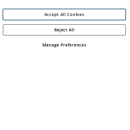
Accept All Cookies
Reject All
Copyright 1997 - 2026
Angling Direct Plc
. All rights reserved.
Angling Direct plc, 2D Wendover Road, Rackheath Industrial
Estate, Norwich, Norfolk, NR13 6LH, United Kingdom. Company
Manage Preferences
registered in England and Wales No 05151321. VAT No GB 152140945
Exclusions apply. Errors and omissions excepted