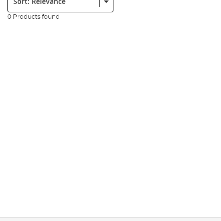
0 Products found