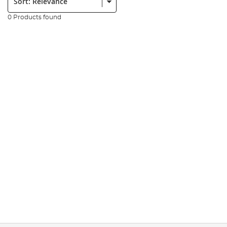
0 Products found