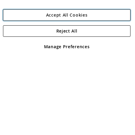
Accept All Cookies
Reject All
Copyright 1997 - 2026
Angling Direct Plc
. All rights reserved.
Angling Direct plc, 2D Wendover Road, Rackheath Industrial
Estate, Norwich, Norfolk, NR13 6LH, United Kingdom. Company
Manage Preferences
registered in England and Wales No 05151321. VAT No GB 152140945
Exclusions apply. Errors and omissions excepted