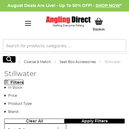
August Deals Are Live! - Up To 50% OFF! -
SHOP NOW
*
My Basket
Basket
Search
Search
Home
Coarse & Match
Seat Box Accessories
Stillwater
Stillwater
Filters
In Stock
Price
Product Type
Brand
Clear All
Apply Filters
Sort: