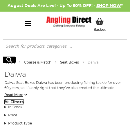
August Deals Are Live! - Up To 50% OFF! -
SHOP NOW
*
My Basket
Basket
Search
Search
Home
Coarse & Match
Seat Boxes
Daiwa
Daiwa
Daiwa Seat Boxes Daiwa has been producing fishing tackle for over
60 years, so it’s only right that they’ve also created the ultimate
storage solution for all that superb tackle. Daiwa’s range of seat
Read More
boxes ranges from the basic box (in medium and large sizes)
Filters
featuring a padded seat, all the way through to top end contraptions
In Stock
with multiple drawers, foot rests, and fully height adjustable legs. So,
whether you’re after a standard box to house all your tackle, as well
Price
as giving yourself a comfortable seating option, or you’re after
Product Type
something more sophisticated that offers multiple storage solutions,
as well as giving you a premier seating option, Daiwa has a seat box