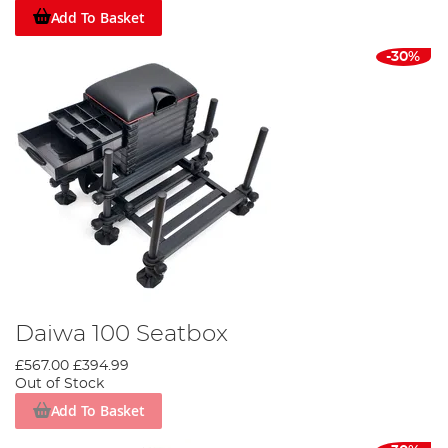
Add To Basket
-30%
Daiwa 100 Seatbox
£567.00
£394.99
Out of Stock
Add To Basket