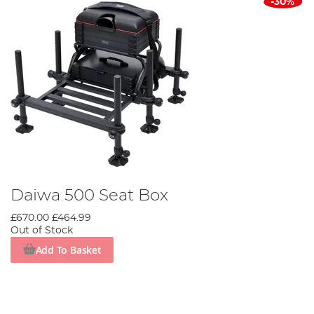
-30%
Daiwa 500 Seat Box
£670.00
£464.99
Out of Stock
Add To Basket