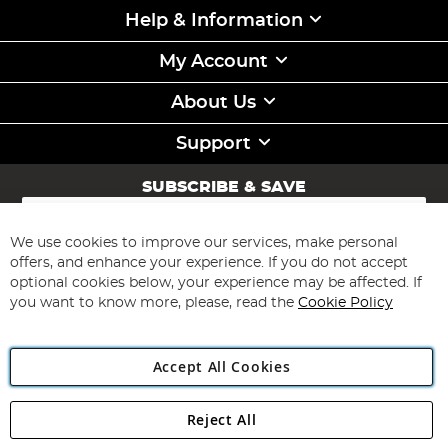
Help & Information
My Account
About Us
Support
SUBSCRIBE & SAVE
Sign
Up
for
We use cookies to improve our services, make personal
Subscribe
Our
offers, and enhance your experience. If you do not accept
Newsletter:
optional cookies below, your experience may be affected. If
you want to know more, please, read the
Cookie Policy
Accept All Cookies
Reject All
Copyright 1997 - 2026
Angling Direct Plc
. All rights reserved.
Angling Direct plc, 2D Wendover Road, Rackheath Industrial