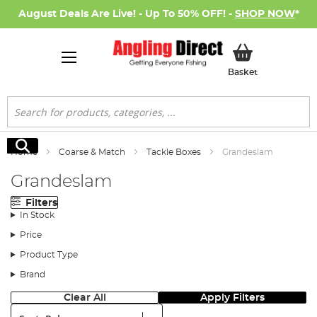
August Deals Are Live! - Up To 50% OFF! -
SHOP NOW
*
My Basket
Basket
Search
Search
Home
Coarse & Match
Tackle Boxes
Grandeslam
Grandeslam
Filters
In Stock
Price
Product Type
Brand
Clear All
Apply Filters
Sort: