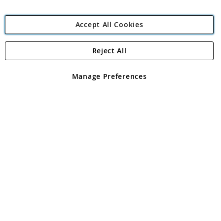
Accept All Cookies
Reject All
Copyright 1997 - 2026
Angling Direct Plc
. All rights reserved.
Angling Direct plc, 2D Wendover Road, Rackheath Industrial
Estate, Norwich, Norfolk, NR13 6LH, United Kingdom. Company
Manage Preferences
registered in England and Wales No 05151321. VAT No GB 152140945
Exclusions apply. Errors and omissions excepted