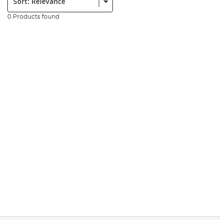
0 Products found