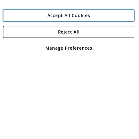
Accept All Cookies
Reject All
Copyright 1997 - 2026
Angling Direct Plc
. All rights reserved.
Angling Direct plc, 2D Wendover Road, Rackheath Industrial
Estate, Norwich, Norfolk, NR13 6LH, United Kingdom. Company
Manage Preferences
registered in England and Wales No 05151321. VAT No GB 152140945
Exclusions apply. Errors and omissions excepted