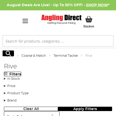
August Deals Are Live! - Up To 50% OFF! -
SHOP NOW
*
My Basket
Basket
Search
Search
Home
Coarse & Match
Terminal Tackle
Rive
Rive
Filters
In Stock
Price
Product Type
Brand
Clear All
Apply Filters
Sort: