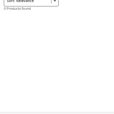
0 Products found