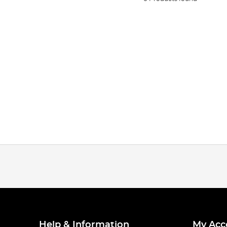
Help & Information
My Acc