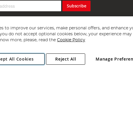
Subscribe
s to improve our services, make personal offers, and enhance y
f you do not accept optional cookies below, your experience may b
now more, please, read the
Cookie Policy
Copyright 1997 - 2026
Angling Direct Plc
. All rights reserved.
ept All Cookies
Reject All
Manage Prefere
ial Estate, Norwich, Norfolk, NR13 6LH, United Kingdom. Company register
Exclusions apply. Errors and omissions excepted