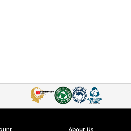
ount
About Us