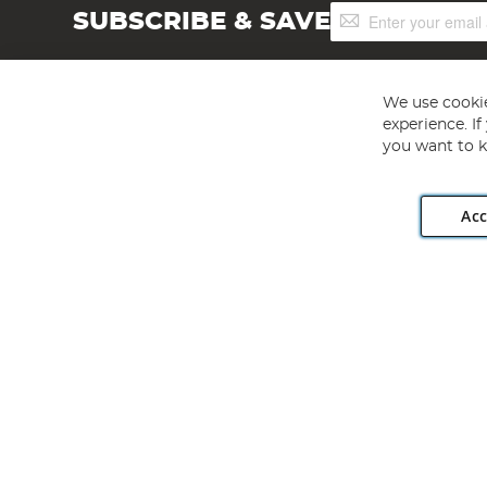
Sign
SUBSCRIBE & SAVE
Up
for
Our
Newsletter:
We use cookie
experience. I
you want to k
Acc
Angling Direct plc, 2D Wendover Road, Rackheath Industr