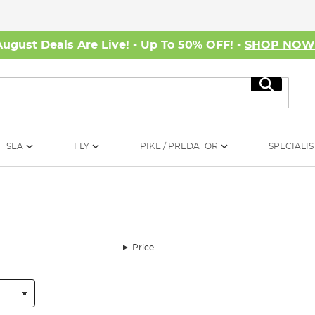
August Deals Are Live! - Up To 50% OFF! -
SHOP NO
Search
SEA
FLY
PIKE / PREDATOR
SPECIALIS
Price