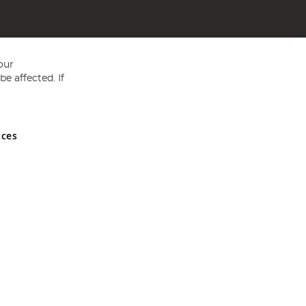
our
e affected. If
nces
ed in England and Wales No 05151321. VAT No GB 152140945