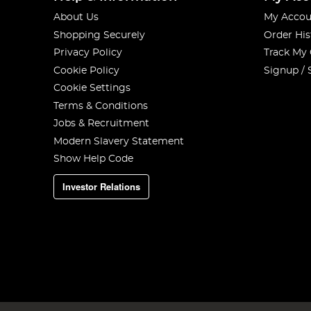
About Us
My Accou
Shopping Securely
Order His
Privacy Policy
Track My
Cookie Policy
Signup / 
Cookie Settings
Terms & Conditions
Jobs & Recruitment
Modern Slavery Statement
Show Help Code
Investor Relations