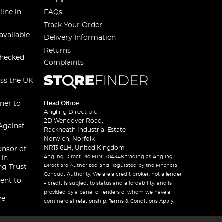
line in
FAQs
Track Your Order
available
Delivery Information
Returns
checked
Complaints
oss the UK
ner to
Head Office
Angling Direct plc
2D Wendover Road,
Against
Rackheath Industrial Estate
Norwich, Norfolk
NR13 6LH, United Kingdom
onsor of
Angling Direct Plc FRN: 704348 trading as Angling
 In
Direct are Authorised and Regulated by the Financial
ng Trust
Conduct Authority. We are a credit broker, not a lender
ent to
– credit is subject to status and affordability, and is
provided by a panel of lenders of whom we have a
ve
commercial relationship. Terms & Conditions Apply.