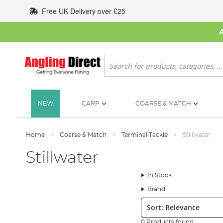
Skip
Free UK Delivery over £25
to
Content
Search
NEW
CARP
COARSE & MATCH
Home
Coarse & Match
Terminal Tackle
Stillwater
Stillwater
In Stock
Brand
Sort:
0 Products found