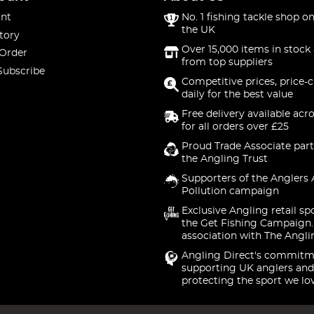
nt
No. 1 fishing tackle shop on
the UK
tory
Over 15,000 items in stock 
 Order
from top suppliers
Subscribe
Competitive prices, price-
daily for the best value
Free delivery available acr
for all orders over £25
Proud Trade Associate part
the Angling Trust
Supporters of the Anglers 
Pollution campaign
Exclusive Angling retail sp
the Get Fishing Campaign.
association with The Angli
Angling Direct's commitm
supporting UK anglers and
protecting the sport we lo