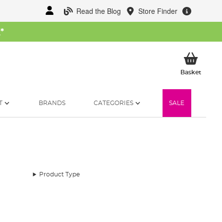
Read the Blog
Store Finder
W
*
My Ba
Basket
T
BRANDS
CATEGORIES
SALE
Product Type