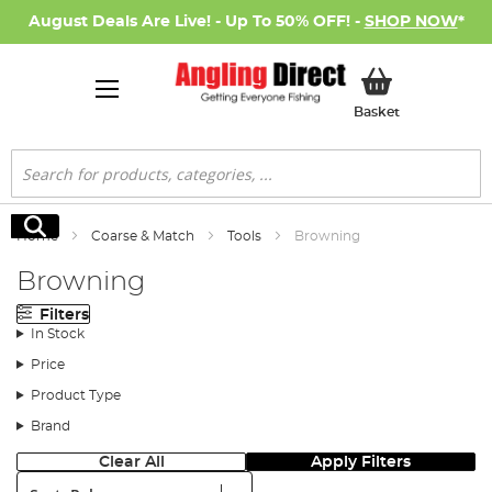
August Deals Are Live! - Up To 50% OFF! -
SHOP NOW
*
My Basket
Basket
Search
Search
Home
Coarse & Match
Tools
Browning
Browning
Filters
In Stock
Price
Product Type
Brand
Clear All
Apply Filters
Sort: