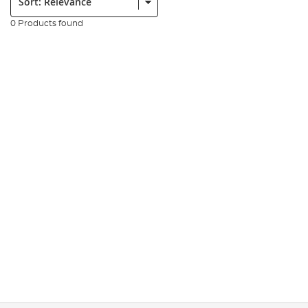
0 Products found