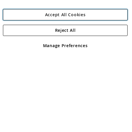
Accept All Cookies
Reject All
Copyright 1997 - 2026
Angling Direct Plc
. All rights reserved.
Angling Direct plc, 2D Wendover Road, Rackheath Industrial
Estate, Norwich, Norfolk, NR13 6LH, United Kingdom. Company
Manage Preferences
registered in England and Wales No 05151321. VAT No GB 152140945
Exclusions apply. Errors and omissions excepted