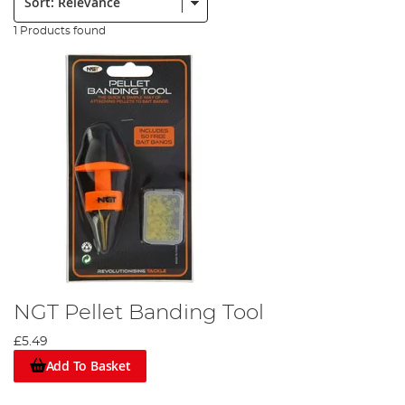
1 Products found
NGT Pellet Banding Tool
£5.49
Add To Basket