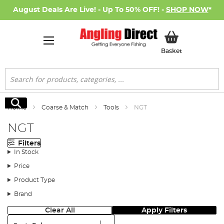
August Deals Are Live! - Up To 50% OFF! -
SHOP NOW
*
My Basket
Basket
Search
Search
Home
Coarse & Match
Tools
NGT
NGT
Filters
In Stock
Price
Product Type
Brand
Clear All
Apply Filters
Sort: