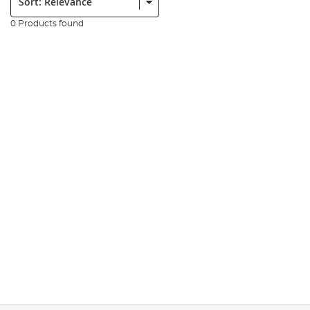
0 Products found