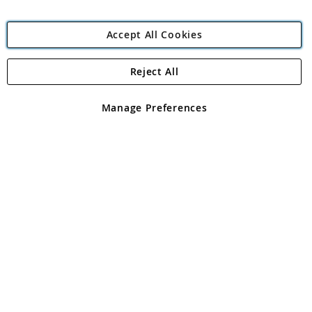
Accept All Cookies
Reject All
Copyright 1997 - 2026
Angling Direct Plc
. All rights reserved.
Angling Direct plc, 2D Wendover Road, Rackheath Industrial
Estate, Norwich, Norfolk, NR13 6LH, United Kingdom. Company
Manage Preferences
registered in England and Wales No 05151321. VAT No GB 152140945
Exclusions apply. Errors and omissions excepted