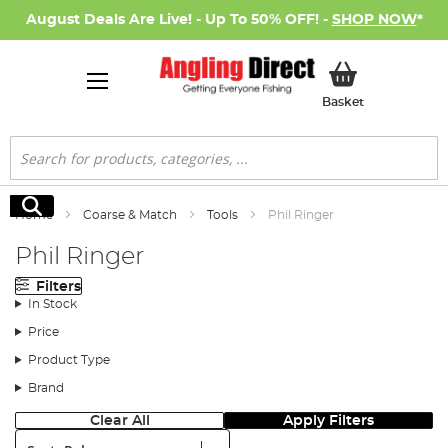
August Deals Are Live! - Up To 50% OFF! -
SHOP NOW
*
My Basket
Basket
Search
Search
Home
Coarse & Match
Tools
Phil Ringer
Phil Ringer
Filters
In Stock
Price
Product Type
Brand
Clear All
Apply Filters
Sort: